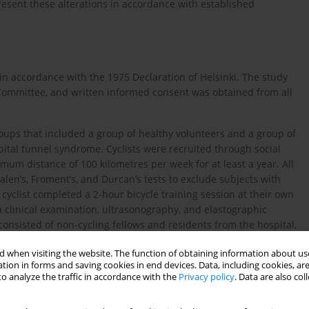
present these alterations in accordance with established
 in accordance with the 1975 Declaration of Helsinki. The study
 Committee, and written informed consent was obtained from all
roups that included a group of healthy volunteers and a group of
ital tunnel syndrome. Cyclists were recruited through social
imum distance of 100 kilometres per week for at least a year. All
len’s, Froment’s, and Durcan’s tests to exclude subjects with
clist completed a 2-hour bicycle training session at their own
a clinical examination, ultrasonography, and elastographic
onsisted of non-cycling fellows and residents from the hospital,
 underwent clinical examination to exclude the presence of
 when visiting the website. The function of obtaining information about use
oup included patients with sensory disturbances in the IV and V
tion in forms and saving cookies in end devices. Data, including cookies, are
r ulnar tunnel level, confirmed with EDX. Individuals with
o analyze the traffic in accordance with the
Privacy policy
. Data are also co