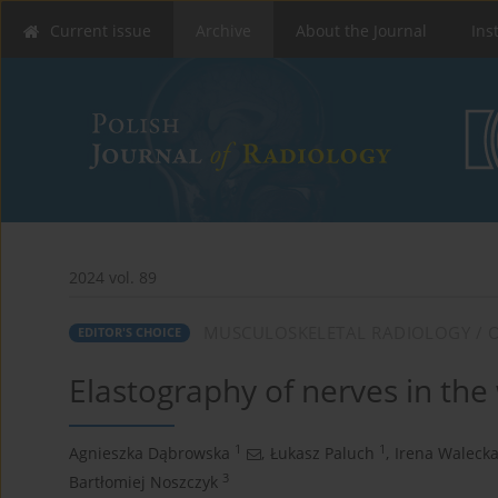
Current issue
Archive
About the Journal
Ins
2024 vol. 89
MUSCULOSKELETAL RADIOLOGY / O
EDITOR'S CHOICE
Elastography of nerves in the w
1
1
Agnieszka Dąbrowska
,
Łukasz Paluch
,
Irena Waleck
3
Bartłomiej Noszczyk