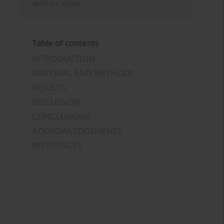
Authors index
Table of contents
INTRODUCTION
MATERIAL AND METHODS
RESULTS
DISCUSSION
CONCLUSIONS
ACKNOWLEDGEMENTS
REFERENCES