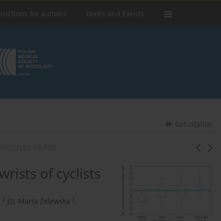
tructions for authors
Books and Events
Get citation
RIGINAL PAPER
rists of cyclists
2
1
a
,
Marta Żelewska
,