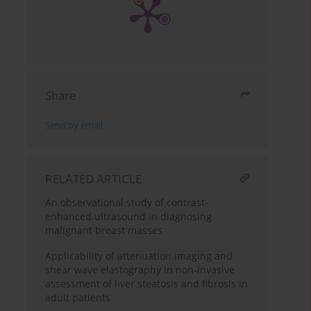
Share
Send by email
RELATED ARTICLE
An observational study of contrast-
enhanced ultrasound in diagnosing
malignant breast masses
Applicability of attenuation imaging and
shear wave elastography in non-invasive
assessment of liver steatosis and fibrosis in
adult patients