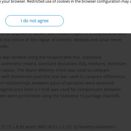
, performed by a radiologist with more than 5 years of
 your browser. Restricted use of cookies in the browser configuration may a
900 US equipped with a 5-18 MHz transducer (Canon Medical
amination was performed in a seated position, with the subject
I do not agree
position. To measure the cross-sectional area (CSA) of the nerve
ere acquired at the Guyon’s canal level, and of the median nerve
ted 90 degrees to obtain SWE-mode images in a longitudinal axis.
 the centre of the region of interest. Median and ulnar nerve
vels.
 was verified using the Shapiro-Wilk test. Statistical
as arithmetic means, standard deviations (SD), medians, minimum
le values. The Mann-Whitney
U
test was used to compare
t with Bonferroni post-hoc test was used to compare differences
of relationships between pairs of variables were assessed
 significance level α = 0.05 was used for comparisons between
ions were performed using the Statistica 10 package (StatSoft,
7.73 ± 8.92 years, BMI 24.01 ± 2.27), 32 healthy volunteers