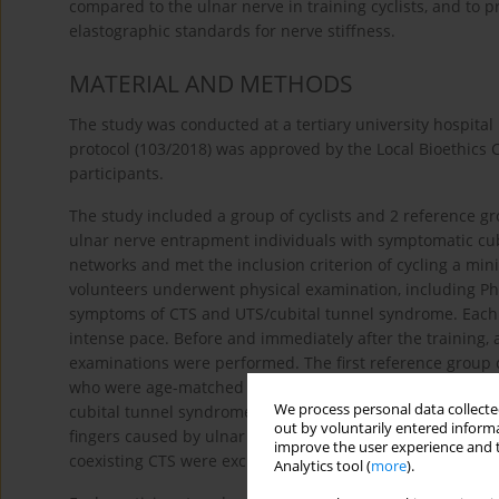
compared to the ulnar nerve in training cyclists, and to 
elastographic standards for nerve stiffness.
MATERIAL AND METHODS
The study was conducted at a tertiary university hospital
protocol (103/2018) was approved by the Local Bioethics
participants.
The study included a group of cyclists and 2 reference g
ulnar nerve entrapment individuals with symptomatic cub
networks and met the inclusion criterion of cycling a min
volunteers underwent physical examination, including Pha
symptoms of CTS and UTS/cubital tunnel syndrome. Each cy
intense pace. Before and immediately after the training, 
examinations were performed. The first reference group c
who were age-matched with the cyclists. All participants
We process personal data collected
cubital tunnel syndrome or CTS. The second reference gr
out by voluntarily entered informa
fingers caused by ulnar nerve entrapment at the cubital o
improve the user experience and t
coexisting CTS were excluded.
Analytics tool (
more
).