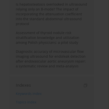
Is hepatosteatosis overlooked in ultrasound
relying only on B-mode? The impact of
incorporating the attenuation coefficient
into the standard abdominal ultrasound
protocol
Assessment of thyroid nodule risk
stratification knowledge and utilization
among Polish physicians: a pilot study
Diagnostic accuracy of microvascular flow
imaging ultrasound for endoleak detection
after endovascular aortic aneurysm repair:
a systematic review and meta-analysis
Indexes
Keywords index
Topics index