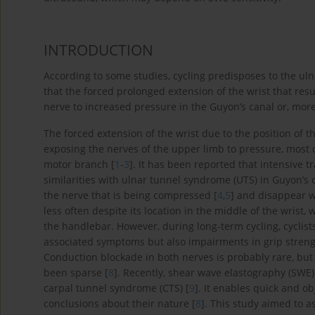
INTRODUCTION
According to some studies, cycling predisposes to the ulna
that the forced prolonged extension of the wrist that res
nerve to increased pressure in the Guyon’s canal or, more 
The forced extension of the wrist due to the position of th
exposing the nerves of the upper limb to pressure, most of
motor branch [
1
-
3
]. It has been reported that intensive
similarities with ulnar tunnel syndrome (UTS) in Guyon’s 
the nerve that is being compressed [
4
,
5
] and disappear wi
less often despite its location in the middle of the wrist
the handlebar. However, during long-term cycling, cyclis
associated symptoms but also impairments in grip streng
Conduction blockade in both nerves is probably rare, but 
been sparse [
8
]. Recently, shear wave elastography (SWE)
carpal tunnel syndrome (CTS) [
9
]. It enables quick and o
conclusions about their nature [
8
]. This study aimed to a