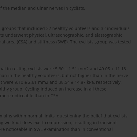
of the median and ulnar nerves in cyclists.
e groups that included 32 healthy volunteers and 32 individuals
nts underwent physical, ultrasonographic, and elastographic
l area (CSA) and stiffness (SWE). The cyclists’ group was tested
nal in resting cyclists were 5.30 ± 1.51 mm2 and 49.05 ± 11.18
than in the healthy volunteers, but not higher than in the nerve
 were 9.10 ± 2.61 mm2 and 38.54 ± 14.87 kPa, respectively.
lthy group. Cycling induced an increase in all these
 more noticeable than in CSA.
mains within normal limits, questioning the belief that cyclists
ing workout does exert compression, resulting in transient
e noticeable in SWE examination than in conventional