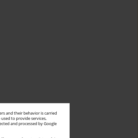
rs and their behavior is carried
 used to provide services,
llected and processed by Google