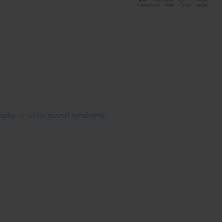
raphy
ulnar tunnel syndrome