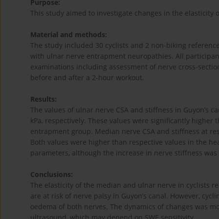
Purpose:
This study aimed to investigate changes in the elasticity 
Material and methods:
The study included 30 cyclists and 2 non-biking referenc
with ulnar nerve entrapment neuropathies. All participa
examinations including assessment of nerve cross-sectiona
before and after a 2-hour workout.
Results:
The values of ulnar nerve CSA and stiffness in Guyon’s ca
kPa, respectively. These values were significantly higher 
entrapment group. Median nerve CSA and stiffness at rest
Both values were higher than respective values in the hea
parameters, although the increase in nerve stiffness was
Conclusions:
The elasticity of the median and ulnar nerve in cyclists re
are at risk of nerve palsy in Guyon’s canal. However, cycl
oedema of both nerves. The dynamics of changes was mor
ultrasound, which may depend on SWE sensitivity.