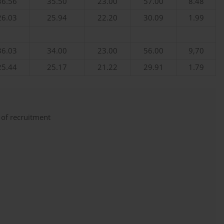
36.56
35.50
23.00
57.00
8.48
26.03
25.94
22.20
30.09
1.99
36.03
34.00
23.00
56.00
9,70
25.44
25.17
21.22
29.91
1.79
 of recruitment