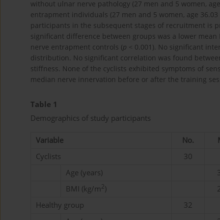
without ulnar nerve pathology (27 men and 5 women, age 3
entrapment individuals (27 men and 5 women, age 36.03 ± 
participants in the subsequent stages of recruitment is p
significant difference between groups was a lower mean 
nerve entrapment controls (
p
< 0.001). No significant in
distribution. No significant correlation was found betwe
stiffness. None of the cyclists exhibited symptoms of sens
median nerve innervation before or after the training ses
Table 1
Demographics of study participants
Variable
No.
Cyclists
30
Age (years)
2
BMI (kg/m
)
Healthy group
32