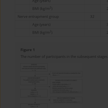
Age (years)
2
BMI (kg/m
)
Nerve entrapment group
32
Age (years)
2
BMI (kg/m
)
Figure 1
The number of participants in the subsequent stages