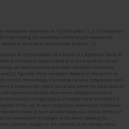
r neuropathy referred to as “cyclist’s palsy” [
1
,
2
]. It is theorised
ults from holding the handlebars of the bicycle exposes the
distally, in the area of nerve’s motor branch [
1
,
2
].
e hands on the handlebars of a bicycle is a significant factor in
ten at the level of Guyon’s canal or in the area of the nerve’s
 training can lead to sensory and motor symptoms that share
canal [
2
]. Typically, these symptoms depend on the section of
th rest [
6
]. Interestingly, the median nerve is compressed even
, where it traverses the carpal tunnel and where the hand rests on
ts can experience not only ulnar nerve compression and its
th and sensory changes typical of median nerve disorders [
7
].
reports of the use of electrodiagnostic examination (EDX) have
 has been shown to have valuable diagnostic charac-teristics in
bjective assessment of changes in the nerve, allowing for
ssess potential changes in the elasticity of the median nerve