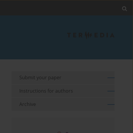
Submit your paper
Instructions for authors
Archive