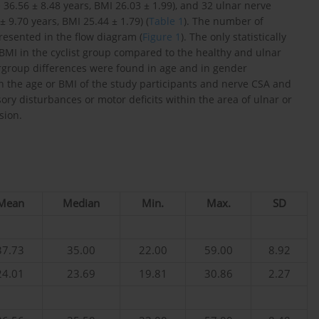
6.56 ± 8.48 years, BMI 26.03 ± 1.99), and 32 ulnar nerve
9.70 years, BMI 25.44 ± 1.79) (
Table 1
). The number of
resented in the flow diagram (
Figure 1
). The only statistically
BMI in the cyclist group compared to the healthy and ulnar
tergroup differences were found in age and in gender
en the age or BMI of the study participants and nerve CSA and
ory disturbances or motor deficits within the area of ulnar or
sion.
Mean
Median
Min.
Max.
SD
37.73
35.00
22.00
59.00
8.92
24.01
23.69
19.81
30.86
2.27