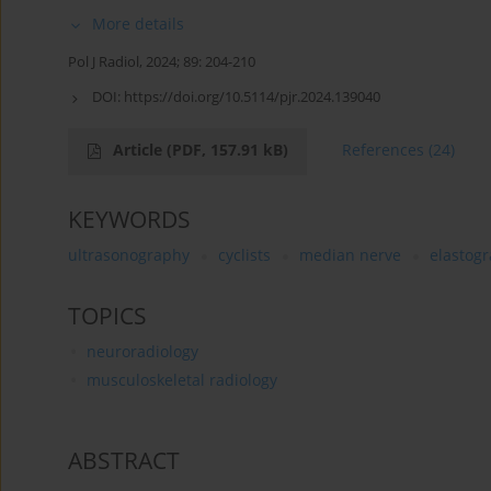
More details
Pol J Radiol, 2024; 89: 204-210
DOI:
https://doi.org/10.5114/pjr.2024.139040
Article
(PDF, 157.91 kB)
References
(24)
KEYWORDS
ultrasonography
cyclists
median nerve
elastog
TOPICS
neuroradiology
musculoskeletal radiology
ABSTRACT