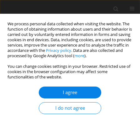
We process personal data collected when visiting the website. The
function of obtaining information about users and their behavior is
carried out by voluntarily entered information in forms and saving
cookies in end devices. Data, including cookies, are used to provide
services, improve the user experience and to analyze the traffic in
accordance with the
Privacy policy
. Data are also collected and
processed by Google Analytics tool (
more
).
You can change cookies settings in your browser. Restricted use of
2025 vol. 90
cookies in the browser configuration may affect some
functionalities of the website.
INTERVENTIONAL RADIOLOGY / ORIGINAL PAPER
I agree
Endovascular stenting
I do not agree
for extracranial internal
carotid artery dissection
– single-centre experience and