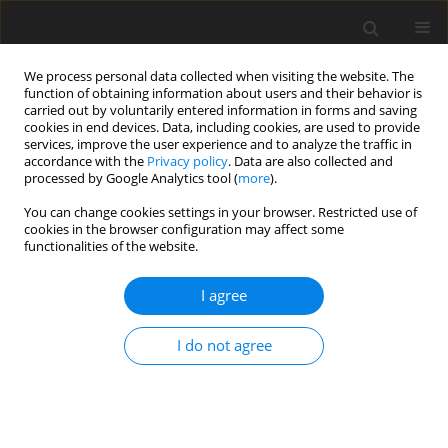
We process personal data collected when visiting the website. The
function of obtaining information about users and their behavior is
carried out by voluntarily entered information in forms and saving
cookies in end devices. Data, including cookies, are used to provide
services, improve the user experience and to analyze the traffic in
accordance with the
Privacy policy
. Data are also collected and
processed by Google Analytics tool (
more
).
You can change cookies settings in your browser. Restricted use of
2018 vol. 83
cookies in the browser configuration may affect some
functionalities of the website.
ORIGINAL PAPER
I agree
Endovascular treatment of
I do not agree
small cerebral arteriovenous
malformations as a primary
therapy