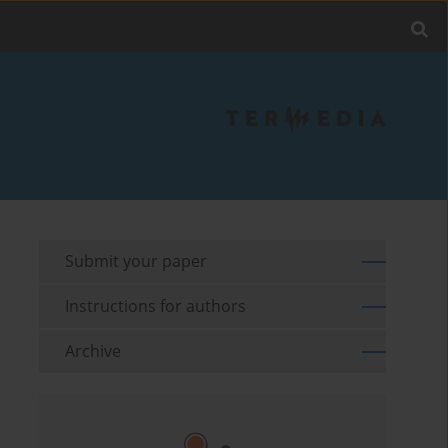
Submit your paper
Instructions for authors
Archive