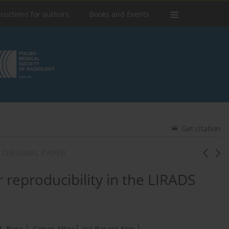
tructions for authors
Books and Events
Get citation
 ORIGINAL PAPER
 reproducibility in the LIRADS
1
1
1
. Barış
,
Canan Altay
,
Işıl Başara Akın