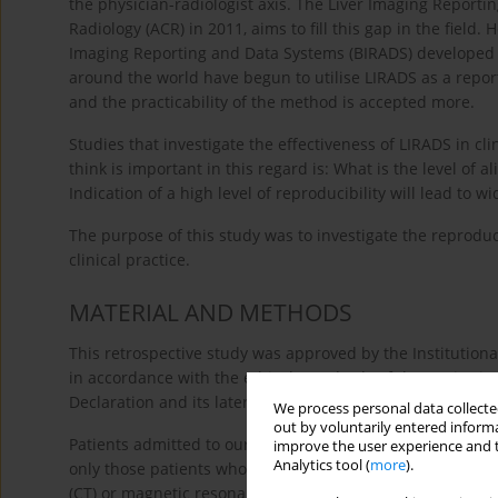
the physician-radiologist axis. The Liver Imaging Report
Radiology (ACR) in 2011, aims to fill this gap in the field
Imaging Reporting and Data Systems (BIRADS) developed fo
around the world have begun to utilise LIRADS as a reporti
and the practicability of the method is accepted more.
Studies that investigate the effectiveness of LIRADS in clin
think is important in this regard is: What is the level o
Indication of a high level of reproducibility will lead to w
The purpose of this study was to investigate the reproduc
clinical practice.
MATERIAL AND METHODS
This retrospective study was approved by the Institutio
in accordance with the ethical standards of the Institut
Declaration and its later amendments.
We process personal data collected
out by voluntarily entered informa
Patients admitted to our hospital between January 2010 
improve the user experience and t
Analytics tool (
more
).
only those patients who had cirrhosis due to any caus
(CT) or magnetic resonance imaging (MRI) examination fo