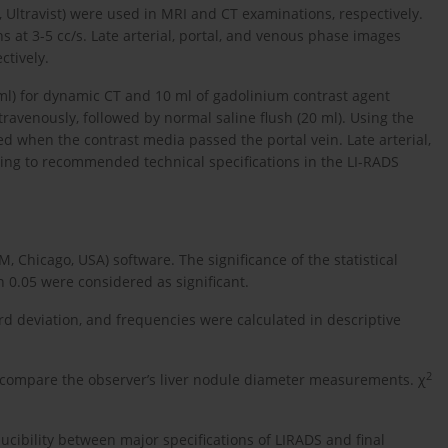
 Ultravist) were used in MRI and CT examinations, respectively.
s at 3-5 cc/s. Late arterial, portal, and venous phase images
ctively.
ml) for dynamic CT and 10 ml of gadolinium contrast agent
ravenously, followed by normal saline flush (20 ml). Using the
d when the contrast media passed the portal vein. Late arterial,
ing to recommended technical specifications in the LI-RADS
, Chicago, USA) software. The significance of the statistical
n 0.05 were considered as significant.
deviation, and frequencies were calculated in descriptive
2
o compare the observer’s liver nodule diameter measurements. χ
ucibility between major specifications of LIRADS and final