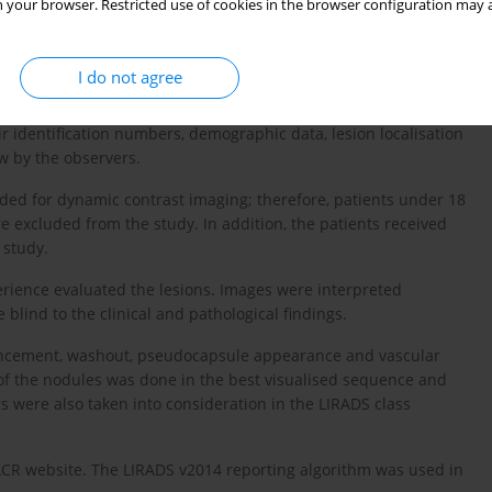
 your browser. Restricted use of cookies in the browser configuration may a
ification of Disease code 10 (ICD-10) were extracted using
tudy reviewed all the cases and eliminated 2077 patients who
I do not agree
ts lacking liver lesions and 38 patients with suboptimal
t identifiable lesion in different series and sequences was
heir identification numbers, demographic data, lesion localisation
w by the observers.
ed for dynamic contrast imaging; therefore, patients under 18
e excluded from the study. In addition, the patients received
 study.
perience evaluated the lesions. Images were interpreted
blind to the clinical and pathological findings.
hancement, washout, pseudocapsule appearance and vascular
f the nodules was done in the best visualised sequence and
 were also taken into consideration in the LIRADS class
l ACR website. The LIRADS v2014 reporting algorithm was used in