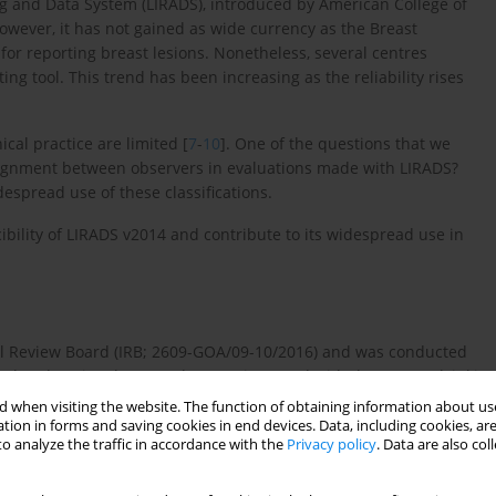
ing and Data System (LIRADS), introduced by American College of
. However, it has not gained as wide currency as the Breast
r reporting breast lesions. Nonetheless, several centres
ng tool. This trend has been increasing as the reliability rises
ical practice are limited [
7
-
10
]. One of the questions that we
f alignment between observers in evaluations made with LIRADS?
idespread use of these classifications.
ibility of LIRADS v2014 and contribute to its widespread use in
nal Review Board (IRB; 2609-GOA/09-10/2016) and was conducted
ional and National Research Committee and with the 1964 Helsinki
 when visiting the website. The function of obtaining information about use
tion in forms and saving cookies in end devices. Data, including cookies, are
and October 2015 were involved in the study. We considered
o analyze the traffic in accordance with the
Privacy policy
. Data are also co
e and had a dynamic contrast-enhanced computed tomography
r further downstream analysis.