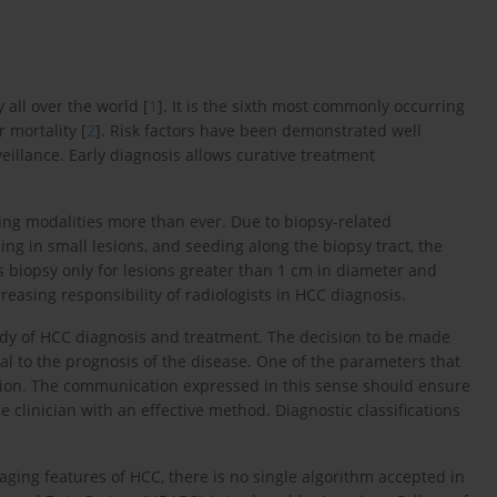
 all over the world [
1
]. It is the sixth most commonly occurring
 mortality [
2
]. Risk factors have been demonstrated well
eillance. Early diagnosis allows curative treatment
ging modalities more than ever. Due to biopsy-related
g in small lesions, and seeding along the biopsy tract, the
biopsy only for lesions greater than 1 cm in diameter and
ncreasing responsibility of radiologists in HCC diagnosis.
tudy of HCC diagnosis and treatment. The decision to be made
tal to the prognosis of the disease. One of the parameters that
tion. The communication expressed in this sense should ensure
e clinician with an effective method. Diagnostic classifications
ging features of HCC, there is no single algorithm accepted in