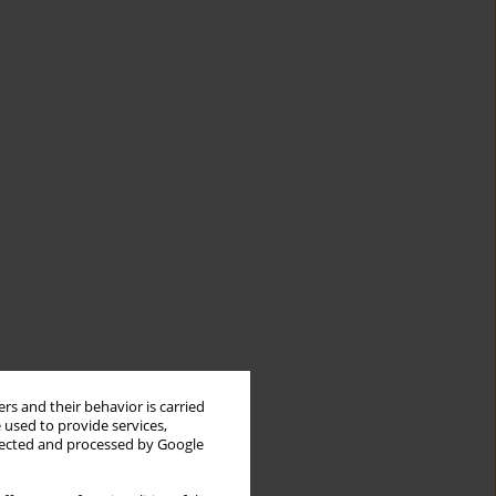
rs and their behavior is carried
 used to provide services,
llected and processed by Google