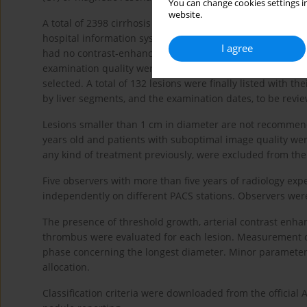
You can change cookies settings in
website.
A total of 2398 cirrhosis patients with International Class
hospital information system. One of the authors of the s
I agree
had no contrast-enhanced dynamic series. Also 151 patien
examination quality were removed from the study. The mos
selected. A total of 132 lesions were finally listed with t
by liver segments, and the examination dates, to be revie
Lesions smaller than 1 cm in diameter are not recommend
years old and patients with suboptimal image quality wer
any kind of treatment previously, were excluded from the
Five observers with more than five years of radiology ex
independently on different PACS stations. Observers were 
The presence of threshold growth, arterial contrast en
thrombus were evaluated for each lesion. Measurement o
phase concerning the longest diameter. Minor parameters
allocation.
Classification criteria were downloaded from the officia