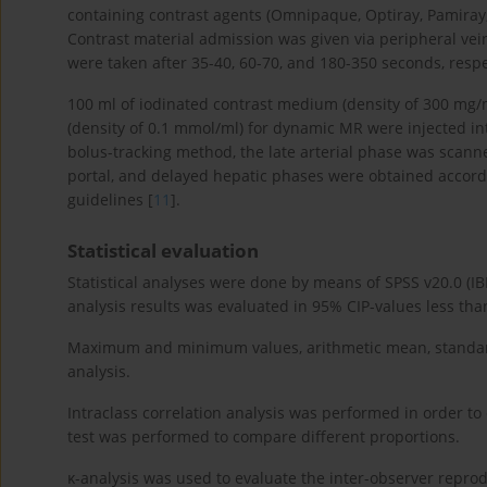
containing contrast agents (Omnipaque, Optiray, Pamiray,
Contrast material admission was given via peripheral vein
were taken after 35-40, 60-70, and 180-350 seconds, respe
100 ml of iodinated contrast medium (density of 300 mg/
(density of 0.1 mmol/ml) for dynamic MR were injected int
bolus-tracking method, the late arterial phase was scanne
portal, and delayed hepatic phases were obtained accord
guidelines [
11
].
Statistical evaluation
Statistical analyses were done by means of SPSS v20.0 (IBM
analysis results was evaluated in 95% CIP-values less tha
Maximum and minimum values, arithmetic mean, standard 
analysis.
Intraclass correlation analysis was performed in order t
test was performed to compare different proportions.
κ-analysis was used to evaluate the inter-observer reprod