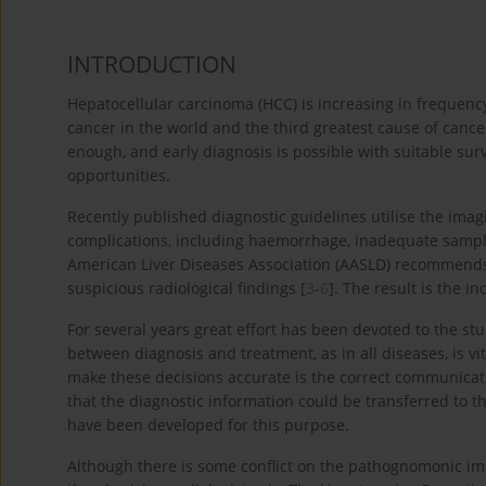
INTRODUCTION
Hepatocellular carcinoma (HCC) is increasing in frequency
cancer in the world and the third greatest cause of cancer
enough, and early diagnosis is possible with suitable surv
opportunities.
Recently published diagnostic guidelines utilise the ima
complications, including haemorrhage, inadequate samplin
American Liver Diseases Association (AASLD) recommends 
suspicious radiological findings [
3
-
6
]. The result is the i
For several years great effort has been devoted to the s
between diagnosis and treatment, as in all diseases, is vi
make these decisions accurate is the correct communica
that the diagnostic information could be transferred to th
have been developed for this purpose.
Although there is some conflict on the pathognomonic ima