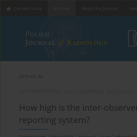
Current issue
Archive
About the Journal
Ins
2019 vol. 84
GASTROINTESTINAL AND ABDOMINAL RADIOLOGY /
How high is the inter-observer
reporting system?
1
1
1
Sezgin Sevim
,
Oğuz Dicle
,
Naciye S. Gezer
,
Mustafa M