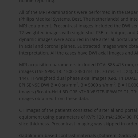
nodule reporting.
All of the MRI examinations were performed in the Depart
(Philips Medical Systems, Best, The Netherlands) and Inte
MRI equipment. Precontrast images included the DWI serie
T2-weighted images with single-shot FSE technique, and 
dynamic images were acquired in late arterial, portal, a
in axial and coronal planes. Subtracted images were obt
interpretation. All the cases have DWI axial images and
MRI acquisition parameters included FOV: 385-415 mm, mat
images (TSE SPIR, TR: 1500-2350 ms, TE: 70 ms, ETL: 24), T
144), T1-weighted dual phase axial images (GRE T1 DUAL, TR
2
2
EPI SENSE DWI B = 0 sn/mm
, B = 5000 sn/mm
, B = 10,0
images (Breath-Hold 3D GRE sTHRIVE/TFE-IP/WATS T1, TR: 2
images obtained from these data.
CT images of the patients consisted of arterial and portal
equipment using parameters of KVP: 120, mA: 280-400, FO
slice thickness. Precontrast imaging was skipped in order 
Gadolinium-based contrast materials (Dotarem, Gadovist,