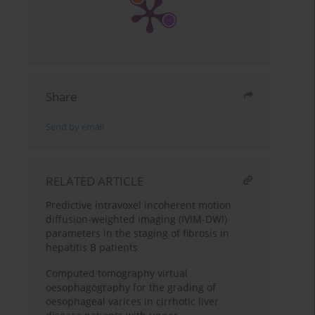
Share
Send by email
RELATED ARTICLE
Predictive intravoxel incoherent motion
diffusion-weighted imaging (IVIM-DWI)
parameters in the staging of fibrosis in
hepatitis B patients
Computed tomography virtual
oesophagography for the grading of
oesophageal varices in cirrhotic liver