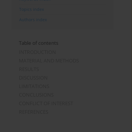
Topics index
Authors index
Table of contents
INTRODUCTION
MATERIAL AND METHODS
RESULTS
DISCUSSION
LIMITATIONS
CONCLUSIONS
CONFLICT OF INTEREST
REFERENCES