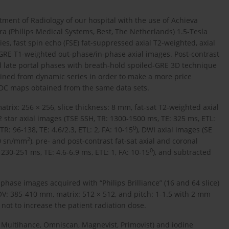
ment of Radiology of our hospital with the use of Achieva
ra (Philips Medical Systems, Best, The Netherlands) 1.5-Tesla
s, fast spin echo (FSE) fat-suppressed axial T2-weighted, axial
GRE T1-weighted out-phase/in-phase axial images. Post-contrast
nd late portal phases with breath-hold spoiled-GRE 3D technique
ained from dynamic series in order to make a more price
 ADC maps obtained from the same data sets.
rix: 256 × 256, slice thickness: 8 mm, fat-sat T2-weighted axial
2 star axial images (TSE SSH, TR: 1300-1500 ms, TE: 325 ms, ETL:
0
: 96-138, TE: 4.6/2.3, ETL: 2, FA: 10-15
), DWI axial images (SE
2
00 sn/mm
), pre- and post-contrast fat-sat axial and coronal
0
30-251 ms, TE: 4.6-6.9 ms, ETL: 1, FA: 10-15
), and subtracted
 phase images acquired with “Philips Brilliance” (16 and 64 slice)
V: 385-410 mm, matrix: 512 × 512, and pitch: 1-1.5 with 2 mm
not to increase the patient radiation dose.
 Multihance, Omniscan, Magnevist, Primovist) and iodine