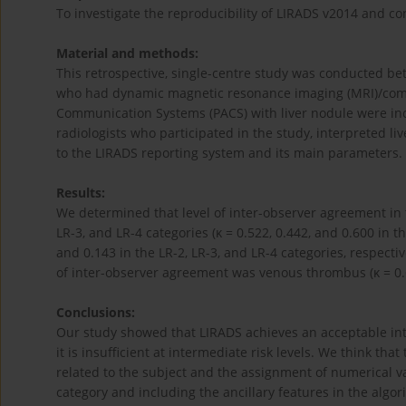
To investigate the reproducibility of LIRADS v2014 and con
Material and methods:
This retrospective, single-centre study was conducted be
who had dynamic magnetic resonance imaging (MRI)/comp
Communication Systems (PACS) with liver nodule were inc
radiologists who participated in the study, interpreted l
to the LIRADS reporting system and its main parameters.
Results:
We determined that level of inter-observer agreement in t
LR-3, and LR-4 categories (κ = 0.522, 0.442, and 0.600 in th
and 0.143 in the LR-2, LR-3, and LR-4 categories, respecti
of inter-observer agreement was venous thrombus (κ = 0.
Conclusions:
Our study showed that LIRADS achieves an acceptable inter
it is insufficient at intermediate risk levels. We think tha
related to the subject and the assignment of numerical va
category and including the ancillary features in the algor