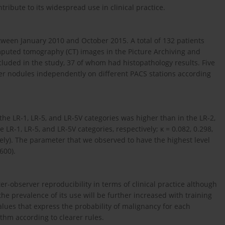
tribute to its widespread use in clinical practice.
tween January 2010 and October 2015. A total of 132 patients
uted tomography (CT) images in the Picture Archiving and
luded in the study, 37 of whom had histopathology results. Five
iver nodules independently on different PACS stations according
he LR-1, LR-5, and LR-5V categories was higher than in the LR-2,
e LR-1, LR-5, and LR-5V categories, respectively; κ = 0.082, 0.298,
vely). The parameter that we observed to have the highest level
600).
-observer reproducibility in terms of clinical practice although
t the prevalence of its use will be further increased with training
lues that express the probability of malignancy for each
ithm according to clearer rules.