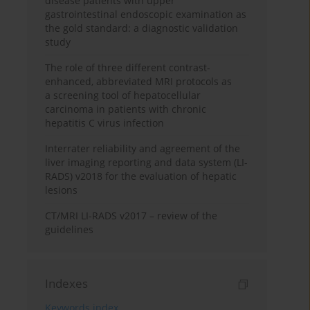
disease patients with upper
gastrointestinal endoscopic examination as
the gold standard: a diagnostic validation
study
The role of three different contrast-
enhanced, abbreviated MRI protocols as
a screening tool of hepatocellular
carcinoma in patients with chronic
hepatitis C virus infection
Interrater reliability and agreement of the
liver imaging reporting and data system (LI-
RADS) v2018 for the evaluation of hepatic
lesions
CT/MRI LI-RADS v2017 – review of the
guidelines
Indexes
Keywords index