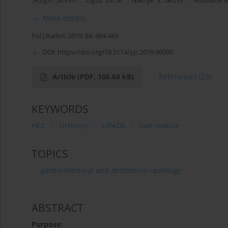
More details
Pol J Radiol, 2019; 84: 464-469
DOI:
https://doi.org/10.5114/pjr.2019.90090
Article
(PDF, 106.68 kB)
References
(23)
KEYWORDS
HCC
cirrhosis
LIRADS
liver nodule
TOPICS
gastrointestinal and abdominal radiology
ABSTRACT
Purpose: