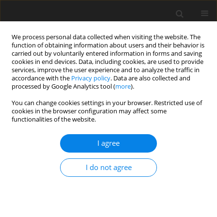
We process personal data collected when visiting the website. The
function of obtaining information about users and their behavior is
carried out by voluntarily entered information in forms and saving
cookies in end devices. Data, including cookies, are used to provide
services, improve the user experience and to analyze the traffic in
accordance with the
Privacy policy
. Data are also collected and
processed by Google Analytics tool (
more
).
You can change cookies settings in your browser. Restricted use of
2018 vol. 83
cookies in the browser configuration may affect some
functionalities of the website.
REVIEW PAPER
I agree
CT/MRI LI-RADS v2017 – review
I do not agree
of the guidelines
Grzegorz Rosiak
,
Joanna Podgórska
,
Edyta Rosiak
,