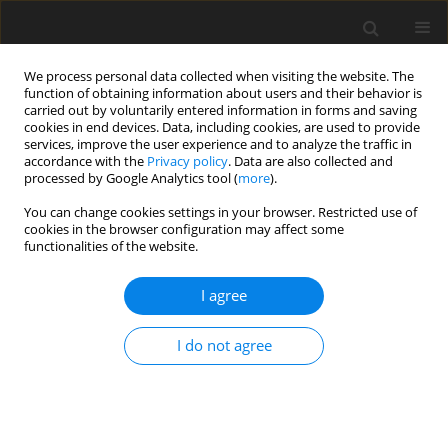
We process personal data collected when visiting the website. The
function of obtaining information about users and their behavior is
carried out by voluntarily entered information in forms and saving
cookies in end devices. Data, including cookies, are used to provide
services, improve the user experience and to analyze the traffic in
accordance with the
Privacy policy
. Data are also collected and
processed by Google Analytics tool (
more
).
You can change cookies settings in your browser. Restricted use of
2019 vol. 84
cookies in the browser configuration may affect some
functionalities of the website.
I agree
INTERVENTIONAL RADIOLOGY / LETTER TO THE EDITOR
Intracranial haemorrhage in
I do not agree
dural arteriovenous fistula
1