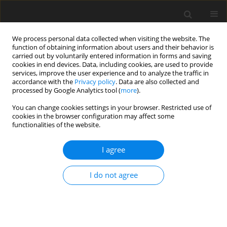
We process personal data collected when visiting the website. The
function of obtaining information about users and their behavior is
carried out by voluntarily entered information in forms and saving
cookies in end devices. Data, including cookies, are used to provide
services, improve the user experience and to analyze the traffic in
accordance with the
Privacy policy
. Data are also collected and
processed by Google Analytics tool (
more
).
You can change cookies settings in your browser. Restricted use of
2019 vol. 84
cookies in the browser configuration may affect some
functionalities of the website.
I agree
GASTROINTESTINAL AND ABDOMINAL RADIOLOGY /
ORIGINAL PAPER
I do not agree
Hounsfield unit density in the
characterisation of bile duct