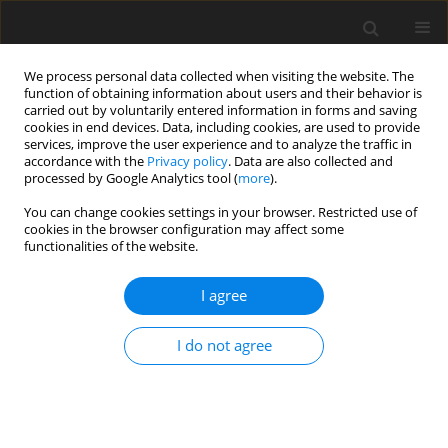
We process personal data collected when visiting the website. The
function of obtaining information about users and their behavior is
carried out by voluntarily entered information in forms and saving
cookies in end devices. Data, including cookies, are used to provide
services, improve the user experience and to analyze the traffic in
accordance with the
Privacy policy
. Data are also collected and
processed by Google Analytics tool (
more
).
You can change cookies settings in your browser. Restricted use of
2021 vol. 86
cookies in the browser configuration may affect some
functionalities of the website.
INTERVENTIONAL RADIOLOGY / ORIGINAL PAPER
I agree
Ischaemic brain changes
I do not agree
associated with catheter-based
diagnostic cerebral
angiography: a diffusion-