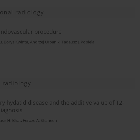
ional radiology
 endovascular procedure
u
,
Borys Kwinta
,
Andrzej Urbanik
,
Tadeusz J. Popiela
 radiology
y hydatid disease and the additive value of T2-
diagnosis
sir H. Bhat
,
Feroze A. Shaheen