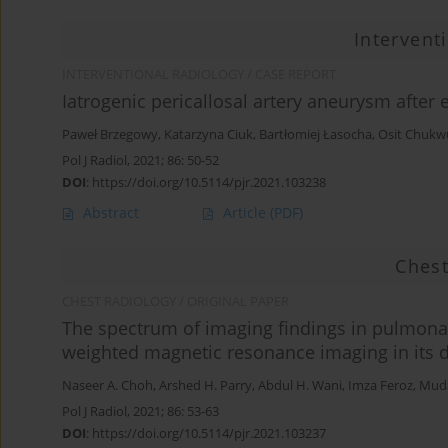
Intervent
INTERVENTIONAL RADIOLOGY / CASE REPORT
Iatrogenic pericallosal artery aneurysm after
Paweł Brzegowy
,
Katarzyna Ciuk
,
Bartłomiej Łasocha
,
Osit Chukw
Pol J Radiol, 2021; 86: 50-52
DOI
:
https://doi.org/10.5114/pjr.2021.103238
Abstract
Article
(PDF)
Chest
CHEST RADIOLOGY / ORIGINAL PAPER
The spectrum of imaging findings in pulmonar
weighted magnetic resonance imaging in its 
Naseer A. Choh
,
Arshed H. Parry
,
Abdul H. Wani
,
Imza Feroz
,
Muda
Pol J Radiol, 2021; 86: 53-63
DOI
:
https://doi.org/10.5114/pjr.2021.103237