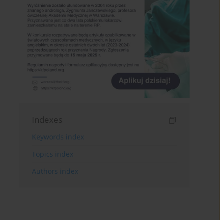
Indexes
Keywords index
Topics index
Authors index