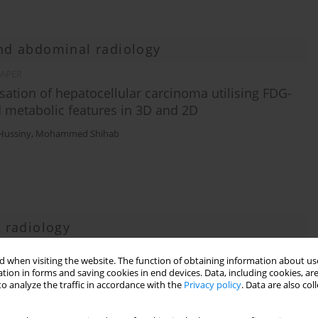
and abdominal radiology
PAPER
sation of hepatocellular carcinoma utilising FDG-
 metabolic features in 3D and 2D
lHussiny
,
Mohammed Shihab
 radiology
 when visiting the website. The function of obtaining information about use
based on RT-PCR in COVID-19 diagnosis
tion in forms and saving cookies in end devices. Data, including cookies, are
o analyze the traffic in accordance with the
Privacy policy
. Data are also co
ehrnaz Hosseinzadeh
,
Jalal Karimi
,
Mehdi Sharafi