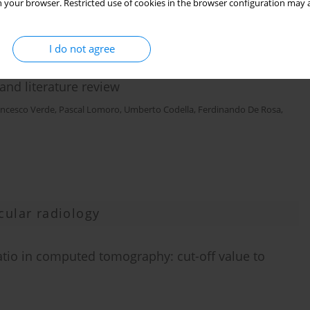
 your browser. Restricted use of cookies in the browser configuration may a
I do not agree
and literature review
ancesco Verde
,
Pascal Lomoro
,
Umberto Codella
,
Ferdinando De Rosa
,
cular radiology
tio in computed tomography: cut-off value to