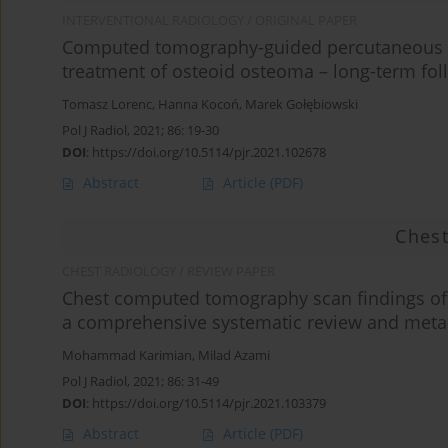
INTERVENTIONAL RADIOLOGY / ORIGINAL PAPER
Computed tomography-guided percutaneous ra
treatment of osteoid osteoma – long-term fol
Tomasz Lorenc
,
Hanna Kocoń
,
Marek Gołębiowski
Pol J Radiol, 2021; 86: 19-30
DOI
:
https://doi.org/10.5114/pjr.2021.102678
Abstract
Article
(PDF)
Chest
CHEST RADIOLOGY / REVIEW PAPER
Chest computed tomography scan findings of 
a comprehensive systematic review and meta
Mohammad Karimian
,
Milad Azami
Pol J Radiol, 2021; 86: 31-49
DOI
:
https://doi.org/10.5114/pjr.2021.103379
Abstract
Article
(PDF)