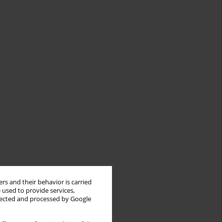
rs and their behavior is carried
 used to provide services,
llected and processed by Google