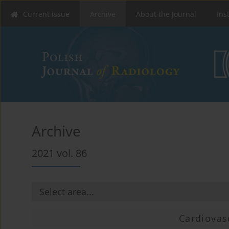
Current issue
Archive
About the Journal
Ins
Archive
2021 vol. 86
Cardiovas