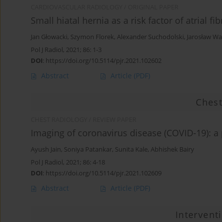
CARDIOVASCULAR RADIOLOGY / ORIGINAL PAPER
Small hiatal hernia as a risk factor of atrial fib
Jan Głowacki
,
Szymon Florek
,
Alexander Suchodolski
,
Jarosław Wa
Pol J Radiol, 2021; 86: 1-3
DOI
:
https://doi.org/10.5114/pjr.2021.102602
Abstract
Article
(PDF)
Chest
CHEST RADIOLOGY / REVIEW PAPER
Imaging of coronavirus disease (COVID-19): a 
Ayush Jain
,
Soniya Patankar
,
Sunita Kale
,
Abhishek Bairy
Pol J Radiol, 2021; 86: 4-18
DOI
:
https://doi.org/10.5114/pjr.2021.102609
Abstract
Article
(PDF)
Intervent