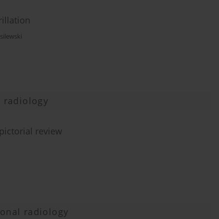
rillation
silewski
 radiology
pictorial review
ional radiology