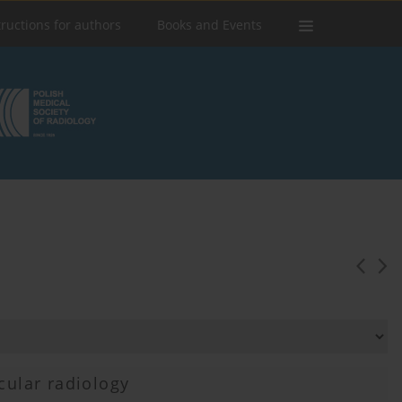
tructions for authors
Books and Events
cular radiology