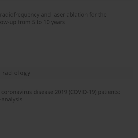
diofrequency and laser ablation for the
low-up from 5 to 10 years
 radiology
coronavirus disease 2019 (COVID-19) patients:
-analysis