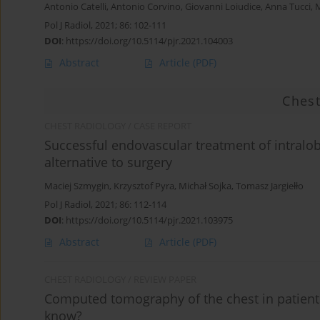
Antonio Catelli
,
Antonio Corvino
,
Giovanni Loiudice
,
Anna Tucci
,
M
Pol J Radiol, 2021; 86: 102-111
DOI
:
https://doi.org/10.5114/pjr.2021.104003
Abstract
Article
(PDF)
Chest
CHEST RADIOLOGY / CASE REPORT
Successful endovascular treatment of intralo
alternative to surgery
Maciej Szmygin
,
Krzysztof Pyra
,
Michał Sojka
,
Tomasz Jargiełło
Pol J Radiol, 2021; 86: 112-114
DOI
:
https://doi.org/10.5114/pjr.2021.103975
Abstract
Article
(PDF)
CHEST RADIOLOGY / REVIEW PAPER
Computed tomography of the chest in patients
know?