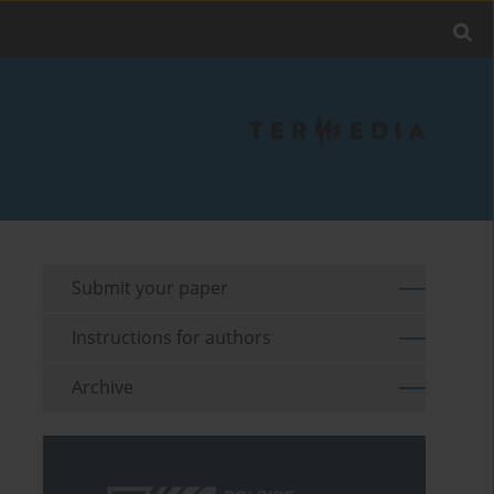
Submit your paper
Instructions for authors
Archive