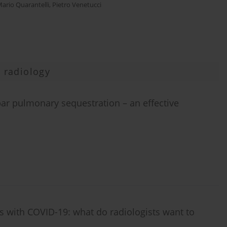
ario Quarantelli
,
Pietro Venetucci
 radiology
bar pulmonary sequestration – an effective
 with COVID-19: what do radiologists want to