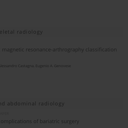
letal radiology
n: magnetic resonance-arthrography classification
Alessandro Castagna
,
Eugenio A. Genovese
and abdominal radiology
PAPER
complications of bariatric surgery