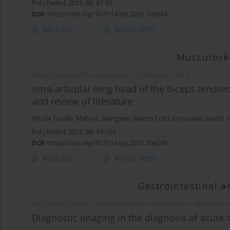
Pol J Radiol, 2021; 86: 87-92
DOI
:
https://doi.org/10.5114/pjr.2021.103943
Abstract
Article
(PDF)
Musculoske
MUSCULOSKELETAL RADIOLOGY / ORIGINAL PAPER
Intra-articular long head of the biceps tendo
and review of literature
Nicola Tarallo
,
Maria C. Morgano
,
Marco Curti
,
Emanuela Spanò
,
Pol J Radiol, 2021; 86: 93-101
DOI
:
https://doi.org/10.5114/pjr.2021.104206
Abstract
Article
(PDF)
Gastrointestinal 
GASTROINTESTINAL AND ABDOMINAL RADIOLOGY / ORIGINAL 
Diagnostic imaging in the diagnosis of acute 