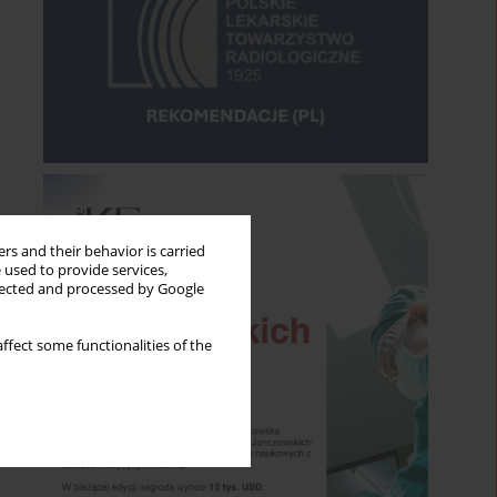
rs and their behavior is carried
 used to provide services,
llected and processed by Google
ffect some functionalities of the