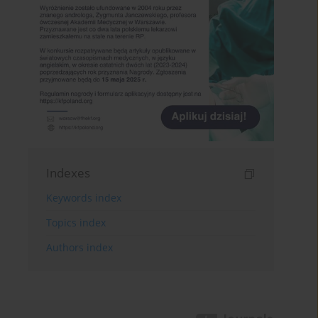
Indexes
Keywords index
Topics index
Authors index