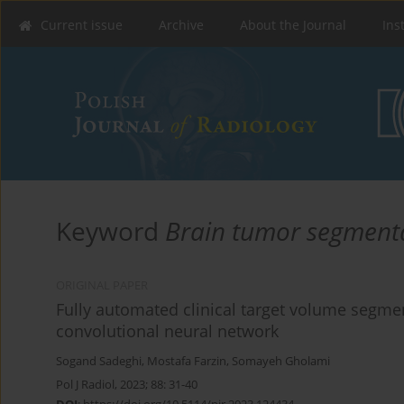
Current issue
Archive
About the Journal
Ins
Keyword
Brain tumor segment
ORIGINAL PAPER
Fully automated clinical target volume segme
convolutional neural network
Sogand Sadeghi
,
Mostafa Farzin
,
Somayeh Gholami
Pol J Radiol, 2023; 88: 31-40