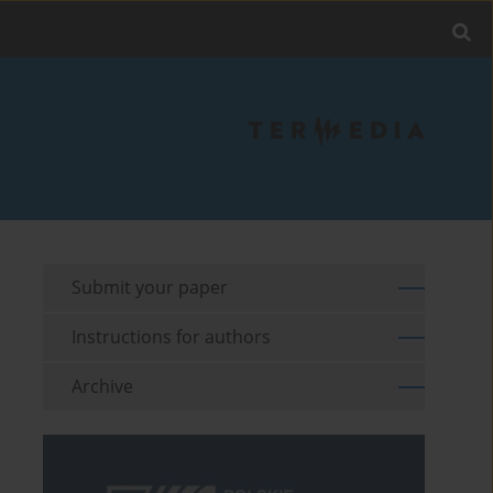
Submit your paper
Instructions for authors
Archive