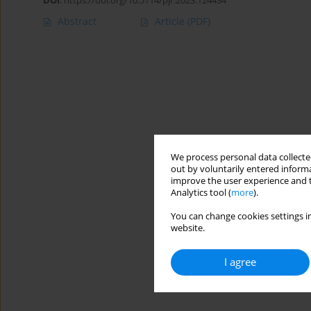
DOI
:
https://doi.org/10.5114/pjr.2023.124434
Abstract
Article
(PDF)
We process personal data collected
out by voluntarily entered informa
improve the user experience and t
Analytics tool (
more
).
You can change cookies settings in
website.
I agree