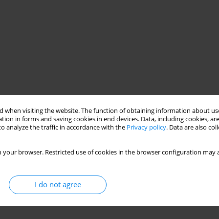
 when visiting the website. The function of obtaining information about use
tion in forms and saving cookies in end devices. Data, including cookies, are
o analyze the traffic in accordance with the
Privacy policy
. Data are also co
 your browser. Restricted use of cookies in the browser configuration may a
I do not agree