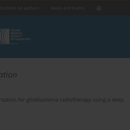
tructions for authors
Books and Events
ation
ntation for glioblastoma radiotherapy using a deep