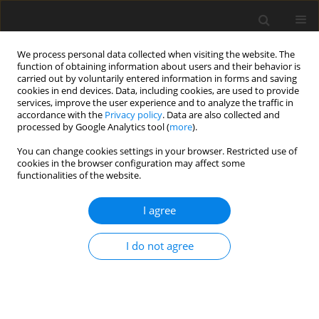
We process personal data collected when visiting the website. The
function of obtaining information about users and their behavior is
carried out by voluntarily entered information in forms and saving
cookies in end devices. Data, including cookies, are used to provide
services, improve the user experience and to analyze the traffic in
accordance with the
Privacy policy
. Data are also collected and
processed by Google Analytics tool (
more
).
You can change cookies settings in your browser. Restricted use of
Keyword
Phantoms
cookies in the browser configuration may affect some
functionalities of the website.
ORIGINAL PAPER
I agree
Evaluation of Imaging Parameters of Ultrasound
Scanners: Baseline for Future Testing
I do not agree
Ewa Fabiszewska
,
Katarzyna Pasicz
,
Iwona Grabska
,
Witold Skrzyński
,
Wioletta Ślusarczyk-Kacprzyk
,
Wojciech Bulski
Pol J Radiol, 2017; 82: 773-782
DOI
:
https://doi.org/10.12659/PJR.904135