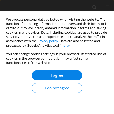
We process personal data collected when visiting the website. The
function of obtaining information about users and their behavior is
carried out by voluntarily entered information in forms and saving
cookies in end devices. Data, including cookies, are used to provide
services, improve the user experience and to analyze the traffic in
accordance with the
Privacy policy
. Data are also collected and
processed by Google Analytics tool (
more
).
You can change cookies settings in your browser. Restricted use of
Keyword
TIRADS
cookies in the browser configuration may affect some
functionalities of the website.
ORIGINAL PAPER
I agree
Assessment of thyroid nodule risk
stratification knowledge and
I do not agree
utilization among Polish physicians: a
pilot study
Lukasz Janicki
,
Agastya Patel
,
Tomasz Nowicki
,
Andrzej Hellmann