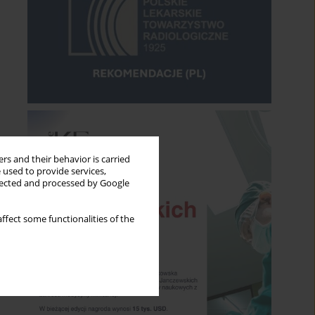
rs and their behavior is carried
 used to provide services,
llected and processed by Google
ffect some functionalities of the