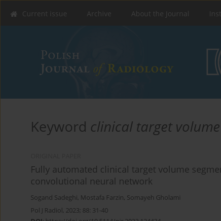
Current issue
Archive
About the Journal
Ins
Keyword
clinical target volume
ORIGINAL PAPER
Fully automated clinical target volume segme
convolutional neural network
Sogand Sadeghi
,
Mostafa Farzin
,
Somayeh Gholami
Pol J Radiol, 2023; 88: 31-40