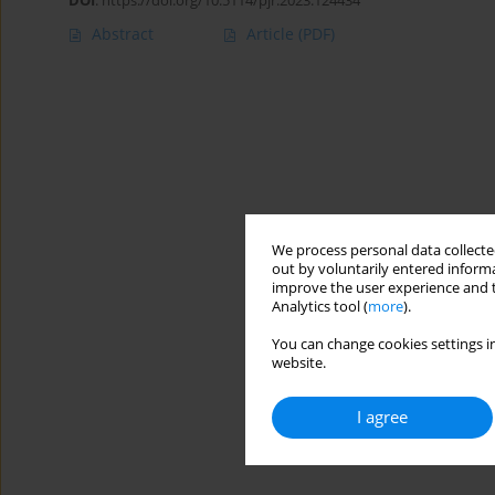
DOI
:
https://doi.org/10.5114/pjr.2023.124434
Abstract
Article
(PDF)
We process personal data collected
out by voluntarily entered informa
improve the user experience and t
Analytics tool (
more
).
You can change cookies settings in
website.
I agree