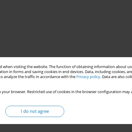
 when visiting the website. The function of obtaining information about use
tion in forms and saving cookies in end devices. Data, including cookies, are
o analyze the traffic in accordance with the
Privacy policy
. Data are also co
 your browser. Restricted use of cookies in the browser configuration may a
I do not agree