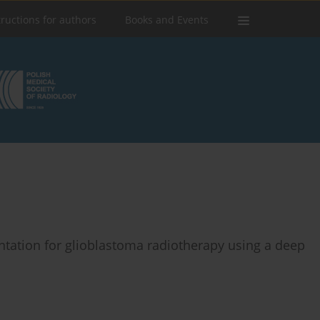
tructions for authors
Books and Events
ntation for glioblastoma radiotherapy using a deep