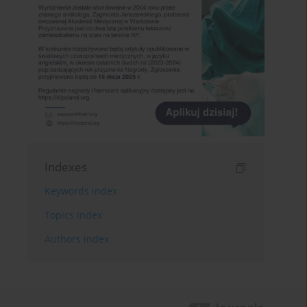
Indexes
Keywords index
Topics index
Authors index