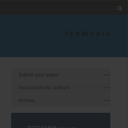
Submit your paper
Instructions for authors
Archive