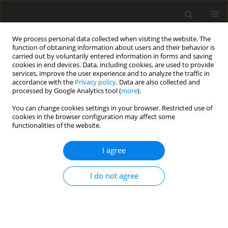
We process personal data collected when visiting the website. The
function of obtaining information about users and their behavior is
carried out by voluntarily entered information in forms and saving
cookies in end devices. Data, including cookies, are used to provide
services, improve the user experience and to analyze the traffic in
accordance with the
Privacy policy
. Data are also collected and
processed by Google Analytics tool (
more
).
You can change cookies settings in your browser. Restricted use of
Keyword
diffusion magnetic
cookies in the browser configuration may affect some
functionalities of the website.
resonance imaging
I agree
ORIGINAL PAPER
EDITOR'S CHOICE
Differentiating gallbladder cancer
I do not agree
from polyps using non-enhanced
magnetic resonance imaging
Kazuyoshi Ohki
,
Takao Igarashi
,
Hiroyuki Yakabe
,
Megumi Shiraishi
,
Takayuki Suzuki
,
Jun Woo
,
Hiroya Ojiri