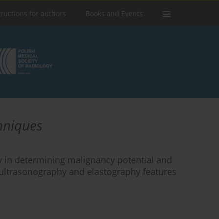
tructions for authors
Books and Events
chniques
hy in determining malignancy potential and
 ultrasonography and elastography features