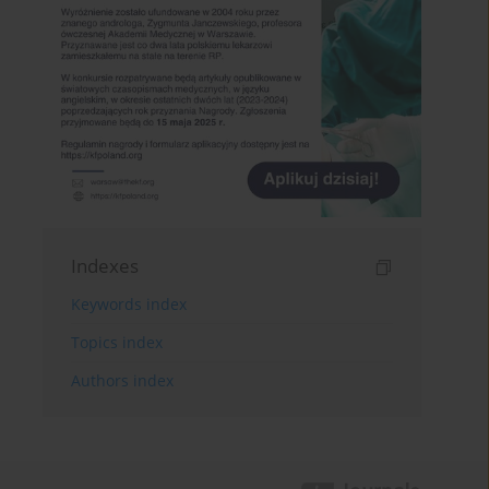
Indexes
Keywords index
Topics index
Authors index