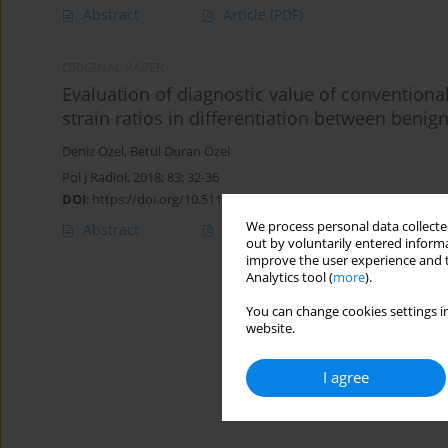
Abstract
Article
(PDF)
ORIGINAL PAPER
Evaluation of diagnostic value of convention
strain ratios in differentiation between ben
Deniz Özel
,
Betül Duran Özel
Pol J Radiol, 2018; 83: 32-36
DOI
:
https://doi.org/10.5114/pjr.2018.73293
We process personal data collected
Abstract
Article
(PDF)
out by voluntarily entered informa
improve the user experience and t
Analytics tool (
more
).
You can change cookies settings in
website.
I agree