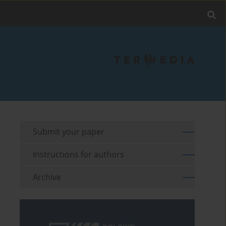
Submit your paper
Instructions for authors
Archive