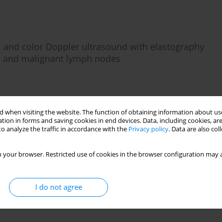
al and color Doppler ultrasound with elastography
ign and malignant lymph nodes
 when visiting the website. The function of obtaining information about use
tion in forms and saving cookies in end devices. Data, including cookies, are
o analyze the traffic in accordance with the
Privacy policy
. Data are also co
 your browser. Restricted use of cookies in the browser configuration may a
I do not agree