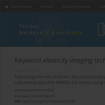
Current issue
Archive
About the Journal
Ins
Keyword
elasticity imaging te
ORIGINAL PAPER
Evaluating the role of strain ratio elastograp
calculating objective BIRADS US scores using
Deniz Özel
,
Betül Duran Özel
Pol J Radiol, 2018; 83: 268-274
DOI
:
https://doi.org/10.5114/pjr.2018.76790