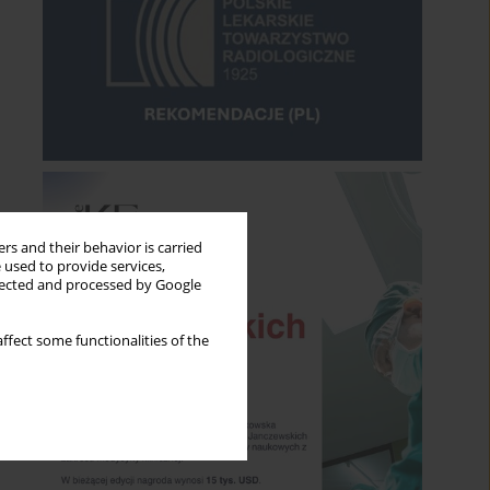
rs and their behavior is carried
 used to provide services,
llected and processed by Google
ffect some functionalities of the