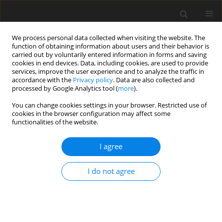
We process personal data collected when visiting the website. The
function of obtaining information about users and their behavior is
carried out by voluntarily entered information in forms and saving
cookies in end devices. Data, including cookies, are used to provide
services, improve the user experience and to analyze the traffic in
accordance with the
Privacy policy
. Data are also collected and
processed by Google Analytics tool (
more
).
You can change cookies settings in your browser. Restricted use of
Keyword
intensive learning
cookies in the browser configuration may affect some
functionalities of the website.
ORIGINAL PAPER
I agree
The impact of studying on the hippocampal
volume in medical students and its correlation
I do not agree
with the results of the Final Medical Examination:
a single-centre, prospective observational cohort
study