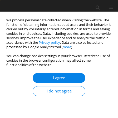
We process personal data collected when visiting the website. The
function of obtaining information about users and their behavior is
carried out by voluntarily entered information in forms and saving
cookies in end devices. Data, including cookies, are used to provide
services, improve the user experience and to analyze the traffic in
accordance with the
Privacy policy
. Data are also collected and
processed by Google Analytics tool (
more
).
You can change cookies settings in your browser. Restricted use of
Keyword
middle cerebral artery
cookies in the browser configuration may affect some
functionalities of the website.
ORIGINAL PAPER
I agree
Endovascular treatment of small (< 5 mm)
unruptured middle cerebral artery aneurysms
I do not agree
Damian Kocur
,
Nikodem Przybyłko
,
Jan Baron
,
Adam Rudnik
Pol J Radiol, 2019; 84: 198-204
DOI
:
https://doi.org/10.5114/pjr.2019.84829
Abstract
Article
(PDF)