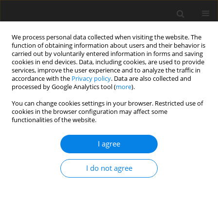
We process personal data collected when visiting the website. The
function of obtaining information about users and their behavior is
carried out by voluntarily entered information in forms and saving
cookies in end devices. Data, including cookies, are used to provide
services, improve the user experience and to analyze the traffic in
accordance with the
Privacy policy
. Data are also collected and
processed by Google Analytics tool (
more
).
You can change cookies settings in your browser. Restricted use of
Keyword
renal agenesis
cookies in the browser configuration may affect some
functionalities of the website.
CASE REPORT
I agree
Herlyn-Werner-Wunderlich syndrome – a rare
genitourinary anomaly in females: a series of
I do not agree
four cases
Mohd Ilyas
,
Insha Khan
,
Cimona L. Saldanha
Pol J Radiol, 2018; 83: 306-310
DOI
:
https://doi.org/10.5114/pjr.2018.77026