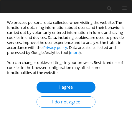
We process personal data collected when visiting the website. The
function of obtaining information about users and their behavior is
carried out by voluntarily entered information in forms and saving
cookies in end devices. Data, including cookies, are used to provide
services, improve the user experience and to analyze the traffic in
accordance with the
Privacy policy
. Data are also collected and
processed by Google Analytics tool (
more
).
You can change cookies settings in your browser. Restricted use of
2024 vol. 89
cookies in the browser configuration may affect some
functionalities of the website.
I agree
TECHNOLOGY AND CONTRAST MEDIA / LETTER TO THE
EDITOR
I do not agree
Performance of Claude 3.5
Sonnet in image-based