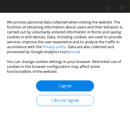
We process personal data collected when visiting the website. The
function of obtaining information about users and their behavior is
carried out by voluntarily entered information in forms and saving
cookies in end devices. Data, including cookies, are used to provide
services, improve the user experience and to analyze the traffic in
accordance with the
Privacy policy
. Data are also collected and
processed by Google Analytics tool (
more
).
You can change cookies settings in your browser. Restricted use of
2024 vol. 89
cookies in the browser configuration may affect some
functionalities of the website.
I agree
TECHNOLOGY AND CONTRAST MEDIA / REVIEW PAPER
Deep learning and AI in
I do not agree
reducing magnetic
resonance imaging scanning