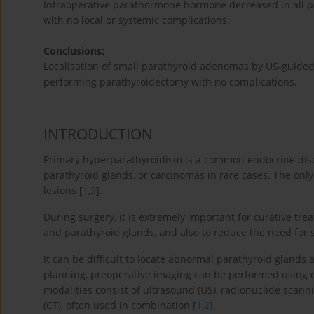
Intraoperative parathormone hormone decreased in all pa
with no local or systemic complications.
Conclusions:
Localisation of small parathyroid adenomas by US-guided b
performing parathyroidectomy with no complications.
INTRODUCTION
Primary hyperparathyroidism is a common endocrine diso
parathyroid glands, or carcinomas in rare cases. The only
lesions [
1
,
2
].
During surgery, it is extremely important for curative tre
and parathyroid glands, and also to reduce the need for s
It can be difficult to locate abnormal parathyroid glands a
planning, preoperative imaging can be performed using di
modalities consist of ultrasound (US), radionuclide sc
(CT), often used in combination [
1
,
2
].