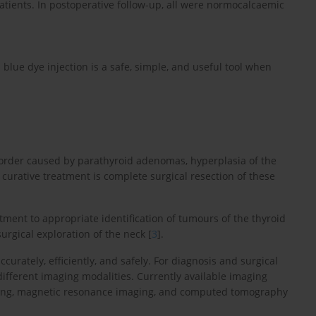
tients. In postoperative follow-up, all were normocalcaemic
lue dye injection is a safe, simple, and useful tool when
rder caused by parathyroid adenomas, hyperplasia of the
 curative treatment is complete surgical resection of these
atment to appropriate identification of tumours of the thyroid
urgical exploration of the neck [
3
].
ccurately, efficiently, and safely. For diagnosis and surgical
fferent imaging modalities. Currently available imaging
anning, magnetic resonance imaging, and computed tomography