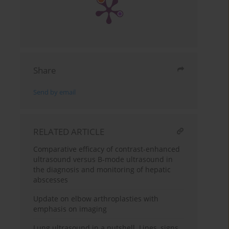
Share
Send by email
RELATED ARTICLE
Comparative efficacy of contrast-enhanced
ultrasound versus B-mode ultrasound in
the diagnosis and monitoring of hepatic
abscesses
Update on elbow arthroplasties with
emphasis on imaging
Lung ultrasound in a nutshell. Lines, signs,