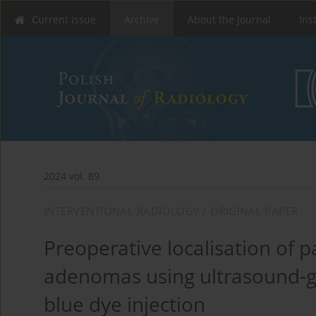
Current issue
Archive
About the Journal
Ins
2024 vol. 89
INTERVENTIONAL RADIOLOGY / ORIGINAL PAPER
Preoperative localisation of 
adenomas using ultrasound-
blue dye injection