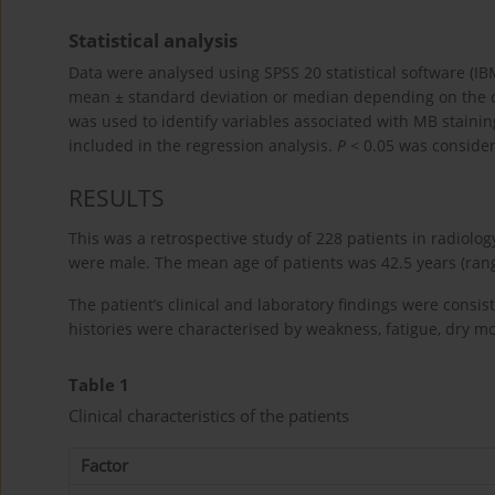
Statistical analysis
Data were analysed using SPSS 20 statistical software (I
mean ± standard deviation or median depending on the dist
was used to identify variables associated with MB staining 
included in the regression analysis.
P
< 0.05 was considere
RESULTS
This was a retrospective study of 228 patients in radiolog
were male. The mean age of patients was 42.5 years (rang
The patient’s clinical and laboratory findings were consi
histories were characterised by weakness, fatigue, dry m
Table 1
Clinical characteristics of the patients
Factor