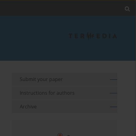
Submit your paper
Instructions for authors
Archive