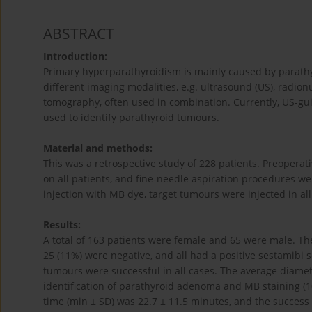
ABSTRACT
Introduction:
Primary hyperparathyroidism is mainly caused by parat
different imaging modalities, e.g. ultrasound (US), rad
tomography, often used in combination. Currently, US-gui
used to identify parathyroid tumours.
Material and methods:
This was a retrospective study of 228 patients. Preoperat
on all patients, and fine-needle aspiration procedures 
injection with MB dye, target tumours were injected in all
Results:
A total of 163 patients were female and 65 were male. Th
25 (11%) were negative, and all had a positive sestamibi 
tumours were successful in all cases. The average diamete
identification of parathyroid adenoma and MB staining (1
time (min ± SD) was 22.7 ± 11.5 minutes, and the success