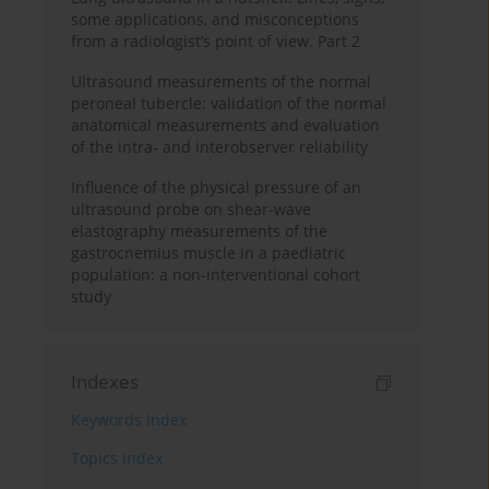
some applications, and misconceptions
from a radiologist’s point of view. Part 2
Ultrasound measurements of the normal
peroneal tubercle: validation of the normal
anatomical measurements and evaluation
of the intra- and interobserver reliability
Influence of the physical pressure of an
ultrasound probe on shear-wave
elastography measurements of the
gastrocnemius muscle in a paediatric
population: a non-interventional cohort
study
Indexes
Keywords index
Topics index