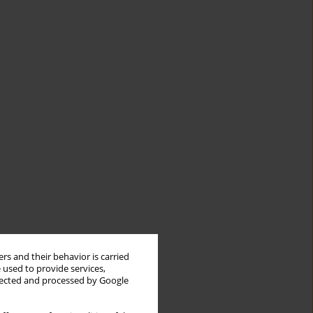
rs and their behavior is carried
 used to provide services,
llected and processed by Google