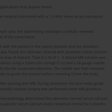
applications that appear herein.
n medical instrument with a 7.5-MHz linear array transducer.
each case, the supervising radiologist carefully reviewed
on of the same lesion.
 US with the patient in the supine position and the shoulders
e was found, the neck was cleaned with povidone-iodine solution
e area of interest. Then 0.2 ml of 1 : 5 diluted MB solution was
idance using a tuberculin syringe (1 cc) and a 26-gauge needle
rectly into the suspected adenoma. The needle was then removed
kin to guide the incision before removing it from the body.
fter staining with MB. During dissection, the blue helps guide
 Minimally invasive surgery was performed under MB guidance.
rative pathology determined the adenoma, normal serum calcium
he patients’ serum calcium levels remained normal for 6 months