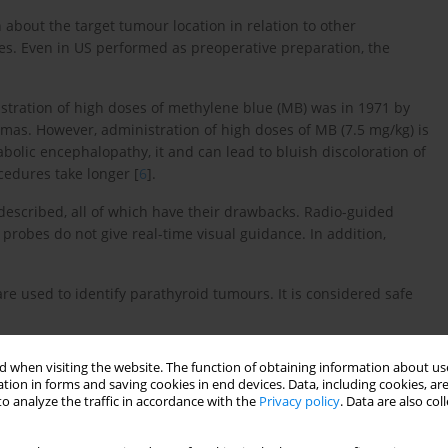
about the target tumour location in relation to other
es. Even in US performed as preoperative preparation, the
istration of high doses of methylene blue (MB) was in 1971 by
nomas. However, administration of high doses of MB (7.5 mg/kg) is
bolic encephalopathy, it and can lead to bluish discoloration of
cedures take longer [
6
].
described, all of which have their drawbacks. Radio-guided
robes do not give real-time visual guidance. In addition,
are used to identify parathyroid tumours. It is considered safe
calisation of abnormal parathyroid glands and evaluate the
 when visiting the website. The function of obtaining information about use
the surgical performance of parathyroid tumours.
tion in forms and saving cookies in end devices. Data, including cookies, are
o analyze the traffic in accordance with the
Privacy policy
. Data are also co