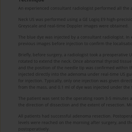
An experienced consultant radiologist performed all the 
Neck US was performed using a GE Logiq E9 high-precisio
Greyscale and real-time Doppler images were obtained.
The blue dye was injected by a consultant radiologist. In 
previous images before injection to confirm the localisati
Briefly, before surgery, a radiologist took a preoperative
rotated to extend the neck. Once abnormal thyroid tissu
and the position of the needle tip was confirmed within th
injected directly into the adenoma under real-time US gu
for injection. Typically, only one injection was given di
from the mass, and 0.1 ml of dye was injected under the s
The patient was sent to the operating room 3-5 minutes a
the direction of dissection and the extent of resection.
All patients had successful adenoma resection. Postope
levels were reached on the morning after surgery, and t
postoperatively.