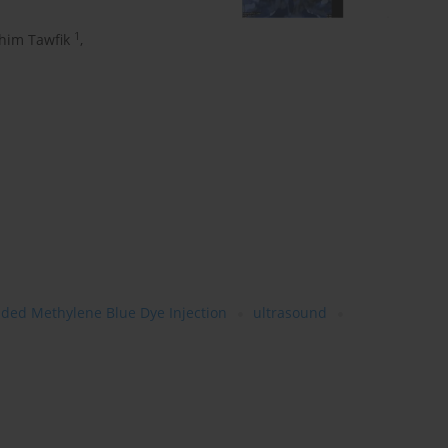
1
him Tawfik
,
ided Methylene Blue Dye Injection
ultrasound