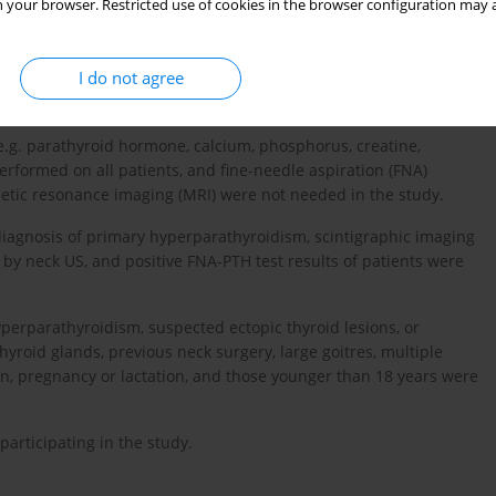
 your browser. Restricted use of cookies in the browser configuration may a
 radiology, endocrinology, and general surgery clinics in the
I do not agree
ic characteristics, laboratory results, and surgical and
(e.g. parathyroid hormone, calcium, phosphorus, creatine,
rformed on all patients, and fine-needle aspiration (FNA)
tic resonance imaging (MRI) were not needed in the study.
l diagnosis of primary hyperparathyroidism, scintigraphic imaging
y neck US, and positive FNA-PTH test results of patients were
yperparathyroidism, suspected ectopic thyroid lesions, or
roid glands, previous neck surgery, large goitres, multiple
n, pregnancy or lactation, and those younger than 18 years were
articipating in the study.