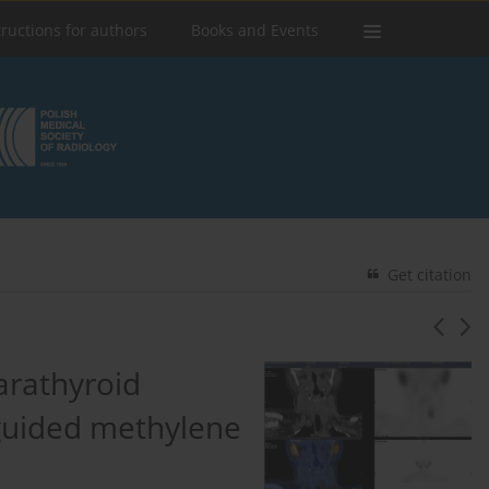
tructions for authors
Books and Events
Get citation
parathyroid
guided methylene