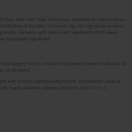
BM Corp., New York, USA). Continuous variables are expressed as
ribution of the data. Univariate logi-stic regression analysis
results. Variables with statistically significant effects were
d statistically significant.
y and surgery clinics. A total of 163 patients were female and 65
e, 25-60 years).
stent with primary hyperparathyroidism. The patients’ medical
outh, hypercalcaemia, myalgia, and bone pain (
Table 1
).