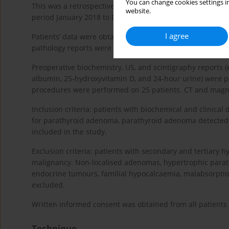
You can change cookies settings in
This was a retrospective study of 228 patients seen in our
website.
period January 2018 to December 2020.
I agree
Patients’ data were obtained from patient files. Demograph
pathology reports were collected for all patients.
Preoperative biochemistry, US, and scintigraphy reports 
albumin, 25-hydroxyvitamin D, and 24-hour urine) were pe
procedures were performed on 25 patients. CT and magne
Inclusion criteria: patients with biochemical and clinica
for parathyroid adenoma, parathyroid adenoma detected b
included in the study.
Exclusion criteria: patients with secondary and tertiary h
malignancy. Non-localised adenomas, hypertrophic parathy
endocrine tumours, familial hypocalcaemia, malabsorptio
excluded.
Written informed consent was obtained from all patients p
Technique