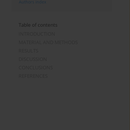
Authors index
Table of contents
INTRODUCTION
MATERIAL AND METHODS
RESULTS
DISCUSSION
CONCLUSIONS
REFERENCES