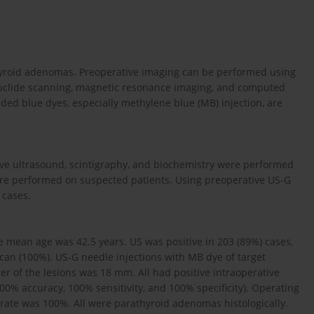
hyroid adenomas. Preoperative imaging can be performed using
ionuclide scanning, magnetic resonance imaging, and computed
ded blue dyes, especially methylene blue (MB) injection, are
ive ultrasound, scintigraphy, and bio­chemistry were performed
were performed on suspected patients. Using preoperative US-G
 cases.
e mean age was 42.5 years. US was positive in 203 (89%) cases,
scan (100%). US-G needle injections with MB dye of target
r of the lesions was 18 mm. All had positive intraoperative
00% accuracy, 100% sensitivity, and 100% specificity). Operating
 rate was 100%. All were parathyroid adenomas histologically.