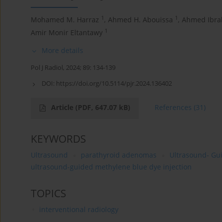
1
1
Mohamed M. Harraz
,
Ahmed H. Abouissa
,
Ahmed Ibra
1
Amir Monir Eltantawy
More details
Pol J Radiol, 2024; 89: 134-139
DOI:
https://doi.org/10.5114/pjr.2024.136402
Article
(PDF, 647.07 kB)
References
(31)
KEYWORDS
Ultrasound
parathyroid adenomas
Ultrasound- Gu
ultrasound-guided methylene blue dye injection
TOPICS
interventional radiology