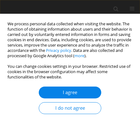
We process personal data collected when visiting the website. The
function of obtaining information about users and their behavior is
carried out by voluntarily entered information in forms and saving
cookies in end devices. Data, including cookies, are used to provide
services, improve the user experience and to analyze the traffic in
accordance with the
Privacy policy
. Data are also collected and
processed by Google Analytics tool (
more
).
You can change cookies settings in your browser. Restricted use of
2024 vol. 89
cookies in the browser configuration may affect some
functionalities of the website.
I agree
MUSCULOSKELETAL RADIOLOGY / ORIGINAL PAPER
Ultrasound
I do not agree
measurements of the
normal peroneal