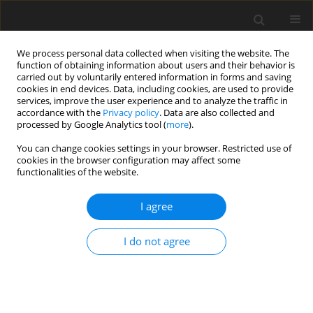
We process personal data collected when visiting the website. The
function of obtaining information about users and their behavior is
carried out by voluntarily entered information in forms and saving
cookies in end devices. Data, including cookies, are used to provide
services, improve the user experience and to analyze the traffic in
accordance with the
Privacy policy
. Data are also collected and
processed by Google Analytics tool (
more
).
You can change cookies settings in your browser. Restricted use of
2018 vol. 83
cookies in the browser configuration may affect some
functionalities of the website.
ORIGINAL PAPER
I agree
Seventeen years of prenatal
I do not agree
magnetic resonance imaging at
the Institute of Mother and
Child in Warsaw