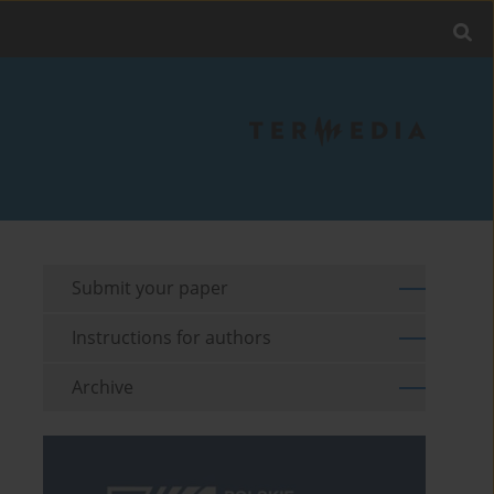
Submit your paper
Instructions for authors
Archive