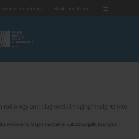
tructions for authors
Books and Events
n radiology and diagnostic imaging? Insights into
ska
,
Michał Janik
,
Magdalena Stencel
,
Łukasz Czogalik
,
Katarzyna