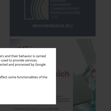
rs and their behavior is carried
 used to provide services,
llected and processed by Google
ffect some functionalities of the