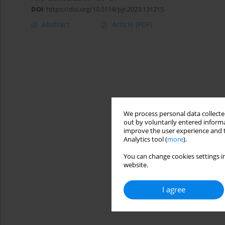
DOI
:
https://doi.org/10.5114/pjr.2023.131215
Abstract
Article
(PDF)
We process personal data collected
out by voluntarily entered informa
improve the user experience and t
Analytics tool (
more
).
You can change cookies settings in
website.
I agree