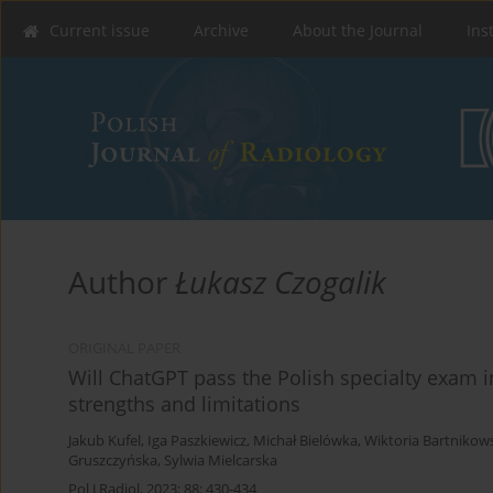
Current issue
Archive
About the Journal
Ins
Author
Łukasz Czogalik
ORIGINAL PAPER
Will ChatGPT pass the Polish specialty exam i
strengths and limitations
Jakub Kufel
,
Iga Paszkiewicz
,
Michał Bielówka
,
Wiktoria Bartnikow
Gruszczyńska
,
Sylwia Mielcarska
Pol J Radiol, 2023; 88: 430-434