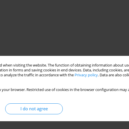
 when visiting the website. The function of obtaining information about use
tion in forms and saving cookies in end devices. Data, including cookies, are
o analyze the traffic in accordance with the
Privacy policy
. Data are also co
 your browser. Restricted use of cookies in the browser configuration may a
I do not agree