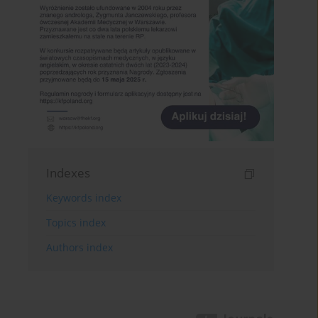
Indexes
Keywords index
Topics index
Authors index