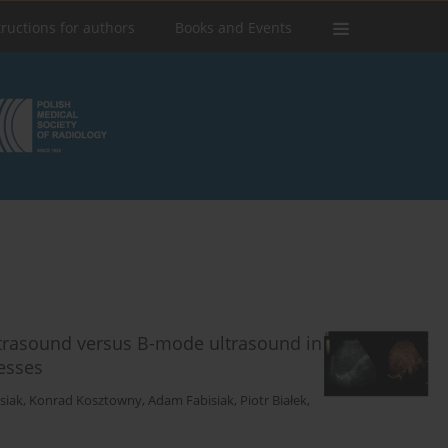
tructions for authors
Books and Events
ltrasound versus B-mode ultrasound in
esses
siak
,
Konrad Kosztowny
,
Adam Fabisiak
,
Piotr Białek
,