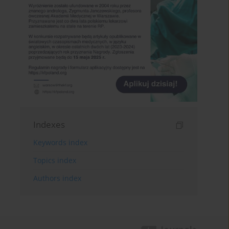
Indexes
Keywords index
Topics index
Authors index