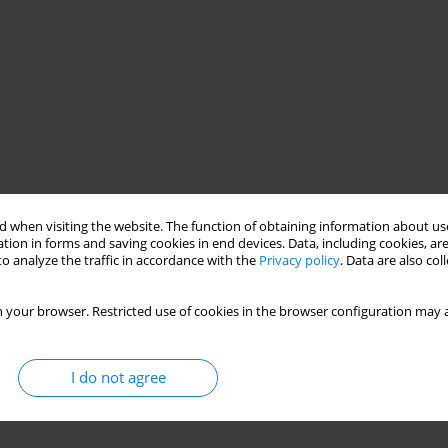
 when visiting the website. The function of obtaining information about use
tion in forms and saving cookies in end devices. Data, including cookies, are
o analyze the traffic in accordance with the
Privacy policy
. Data are also co
 your browser. Restricted use of cookies in the browser configuration may a
I do not agree