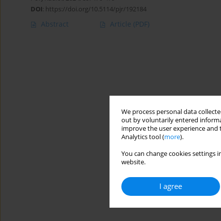
DOI
:
https://doi.org/10.5114/pjr/192184
Abstract
Article
(PDF)
We process personal data collected
out by voluntarily entered informa
improve the user experience and t
Analytics tool (
more
).
You can change cookies settings in
website.
I agree