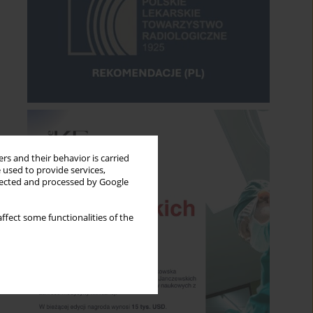
rs and their behavior is carried
 used to provide services,
llected and processed by Google
ffect some functionalities of the