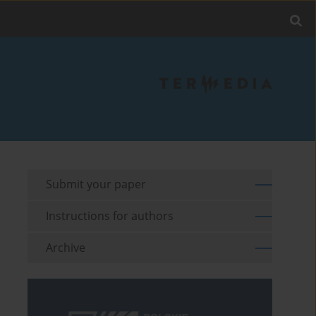
Submit your paper
Instructions for authors
Archive