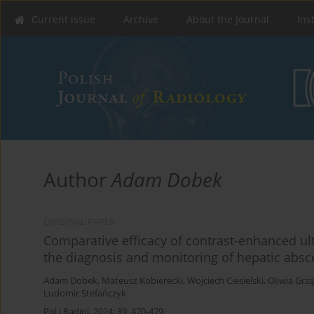
Current issue
Archive
About the Journal
Ins
Author
Adam Dobek
ORIGINAL PAPER
Comparative efficacy of contrast-enhanced u
the diagnosis and monitoring of hepatic absc
Adam Dobek
,
Mateusz Kobierecki
,
Wojciech Ciesielski
,
Oliwia Grzą
Ludomir Stefańczyk
Pol J Radiol, 2024; 89: 470-479