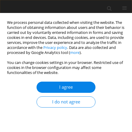
We process personal data collected when visiting the website. The
function of obtaining information about users and their behavior is
carried out by voluntarily entered information in forms and saving
cookies in end devices. Data, including cookies, are used to provide
services, improve the user experience and to analyze the traffic in
accordance with the
Privacy policy
. Data are also collected and
processed by Google Analytics tool (
more
).
You can change cookies settings in your browser. Restricted use of
Author
Bożena Kubas
cookies in the browser configuration may affect some
functionalities of the website.
REVIEW PAPER
I agree
Imaging of spinal and central
nervous system brucellosis: a review
I do not agree
Sebastian Lipka
,
Radosław Zawadzki
,
Zeynep Gamze
Kilicoglu
,
Joanna Zajkowska
,
Urszula Łebkowska
,
Bożena Kubas
Pol J Radiol, 2025; 90: 161-169
DOI
:
https://doi.org/10.5114/pjr/200911