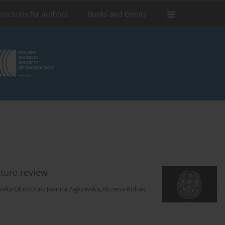
tructions for authors
Books and Events
ature review
nika Głuszczuk
,
Joanna Zajkowska
,
Bożena Kubas