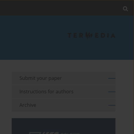
Submit your paper
Instructions for authors
Archive