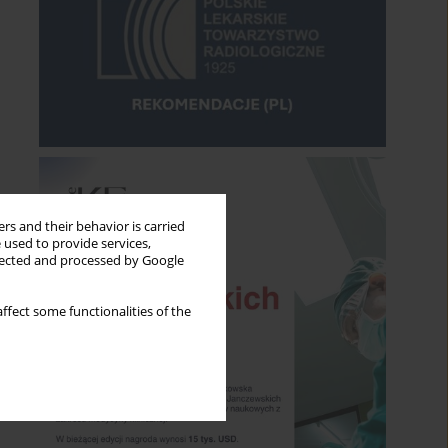
rs and their behavior is carried
 used to provide services,
llected and processed by Google
ffect some functionalities of the