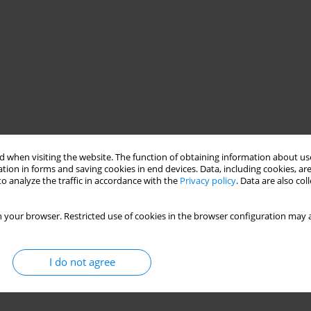
 when visiting the website. The function of obtaining information about use
tion in forms and saving cookies in end devices. Data, including cookies, are
o analyze the traffic in accordance with the
Privacy policy
. Data are also co
 your browser. Restricted use of cookies in the browser configuration may a
I do not agree