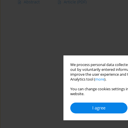
Abstract
Article
(PDF)
We process personal data collected
out by voluntarily entered informa
improve the user experience and t
Analytics tool (
more
).
You can change cookies settings in
website.
I agree