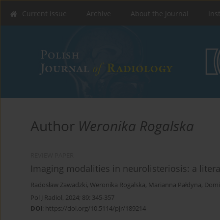
Current issue
Archive
About the Journal
Ins
Author
Weronika Rogalska
REVIEW PAPER
Imaging modalities in neurolisteriosis: a liter
Radosław Zawadzki
,
Weronika Rogalska
,
Marianna Pałdyna
,
Domi
Pol J Radiol, 2024; 89: 345-357
DOI
:
https://doi.org/10.5114/pjr/189214