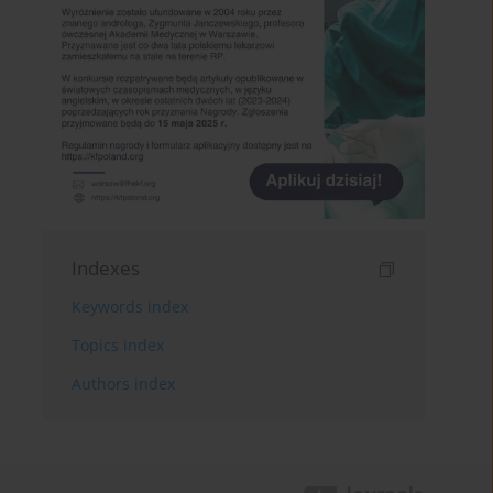
Indexes
Keywords index
Topics index
Authors index