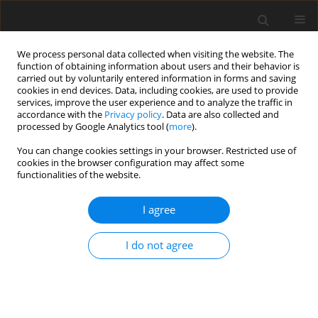
We process personal data collected when visiting the website. The
function of obtaining information about users and their behavior is
carried out by voluntarily entered information in forms and saving
cookies in end devices. Data, including cookies, are used to provide
services, improve the user experience and to analyze the traffic in
accordance with the
Privacy policy
. Data are also collected and
processed by Google Analytics tool (
more
).
You can change cookies settings in your browser. Restricted use of
Author
Dilek Kösehan
cookies in the browser configuration may affect some
functionalities of the website.
ORIGINAL PAPER
I agree
Perianal fistula imaging: a comparison between
two-channel superficial Flex coil and eight-
I do not agree
channel body coil
Nazlı Gülsüm Akyel
,
Kayıhan Akın
,
Dilek Kösehan
,
Aslı Köktener
Pol J Radiol, 2019; 84: 430-435
DOI
:
https://doi.org/10.5114/pjr.2019.89906