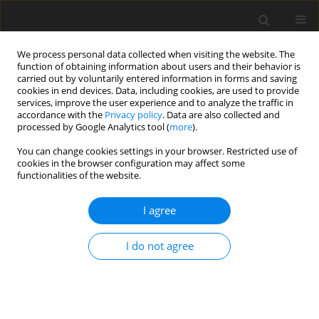
We process personal data collected when visiting the website. The
function of obtaining information about users and their behavior is
carried out by voluntarily entered information in forms and saving
cookies in end devices. Data, including cookies, are used to provide
services, improve the user experience and to analyze the traffic in
accordance with the
Privacy policy
. Data are also collected and
processed by Google Analytics tool (
more
).
You can change cookies settings in your browser. Restricted use of
Author
Nazlı Akyel
cookies in the browser configuration may affect some
functionalities of the website.
ORIGINAL PAPER
I agree
Perianal fistula imaging: a comparison between
two-channel superficial Flex coil and eight-
I do not agree
channel body coil
Nazlı Gülsüm Akyel
,
Kayıhan Akın
,
Dilek Kösehan
,
Aslı Köktener
Pol J Radiol, 2019; 84: 430-435
DOI
:
https://doi.org/10.5114/pjr.2019.89906