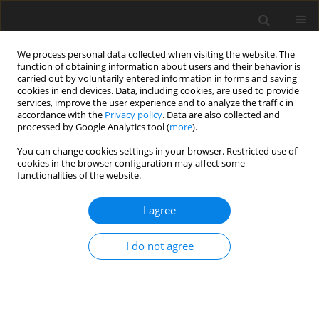
We process personal data collected when visiting the website. The
function of obtaining information about users and their behavior is
carried out by voluntarily entered information in forms and saving
cookies in end devices. Data, including cookies, are used to provide
services, improve the user experience and to analyze the traffic in
accordance with the
Privacy policy
. Data are also collected and
processed by Google Analytics tool (
more
).
You can change cookies settings in your browser. Restricted use of
Author
Dorota Szcześ
cookies in the browser configuration may affect some
functionalities of the website.
ORIGINAL PAPER
I agree
Renal resistive index and shear wave
elastography in assessment of kidney
I do not agree
function after allogeneic
hematopoietic cell transplantation:
a pilot prospective observational study