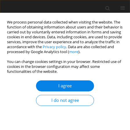
We process personal data collected when visiting the website. The
function of obtaining information about users and their behavior is
carried out by voluntarily entered information in forms and saving
cookies in end devices. Data, including cookies, are used to provide
services, improve the user experience and to analyze the traffic in
accordance with the
Privacy policy
. Data are also collected and
processed by Google Analytics tool (
more
).
You can change cookies settings in your browser. Restricted use of
1/2026 vol. 91
cookies in the browser configuration may affect some
functionalities of the website.
I agree
GASTROINTESTINAL AND ABDOMINAL RADIOLOGY /
ORIGINAL PAPER
I do not agree
Renal resistive index
and shear wave