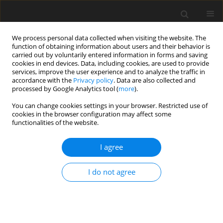
We process personal data collected when visiting the website. The
function of obtaining information about users and their behavior is
carried out by voluntarily entered information in forms and saving
cookies in end devices. Data, including cookies, are used to provide
services, improve the user experience and to analyze the traffic in
accordance with the
Privacy policy
. Data are also collected and
processed by Google Analytics tool (
more
).
You can change cookies settings in your browser. Restricted use of
Author
Guven Kahriman
cookies in the browser configuration may affect some
functionalities of the website.
ORIGINAL PAPER
I agree
Safety and diagnostic accuracy of
image-guided transthoracic core
I do not agree
needle biopsy in pediatric patients
Ozgur Karabiyik
,
Nevzat Herdem
,
Muhammed Musa
Onem
,
Emre Capar
,
Sibel Seckin Pehlivan
,
Guven Kahriman
Pol J Radiol, 2026; 91(1): 343-350