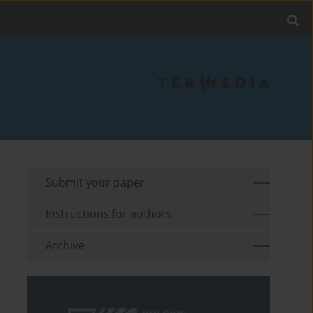
Submit your paper
Instructions for authors
Archive