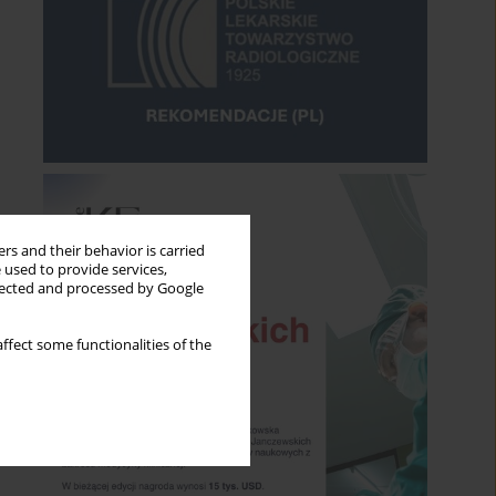
rs and their behavior is carried
 used to provide services,
llected and processed by Google
ffect some functionalities of the