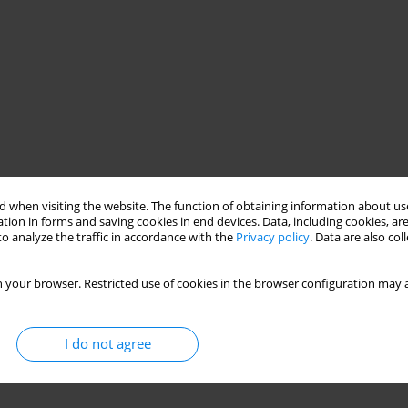
 when visiting the website. The function of obtaining information about use
tion in forms and saving cookies in end devices. Data, including cookies, are
o analyze the traffic in accordance with the
Privacy policy
. Data are also co
 your browser. Restricted use of cookies in the browser configuration may a
I do not agree