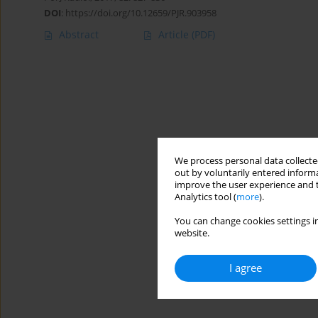
DOI
:
https://doi.org/10.12659/PJR.903958
Abstract
Article
(PDF)
We process personal data collected
out by voluntarily entered informa
improve the user experience and t
Analytics tool (
more
).
You can change cookies settings in
website.
I agree