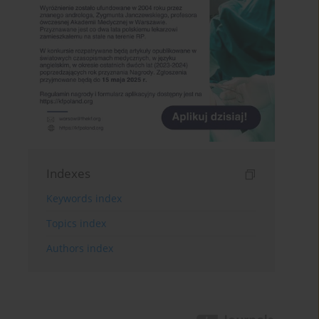
Indexes
Keywords index
Topics index
Authors index