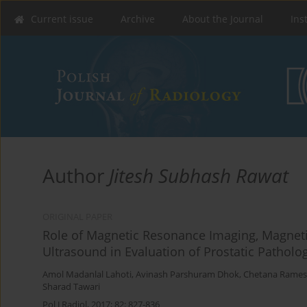
Current issue
Archive
About the Journal
Ins
Author
Jitesh Subhash Rawat
ORIGINAL PAPER
Role of Magnetic Resonance Imaging, Magnet
Ultrasound in Evaluation of Prostatic Patholo
Amol Madanlal Lahoti
,
Avinash Parshuram Dhok
,
Chetana Rames
Sharad Tawari
Pol J Radiol, 2017; 82: 827-836