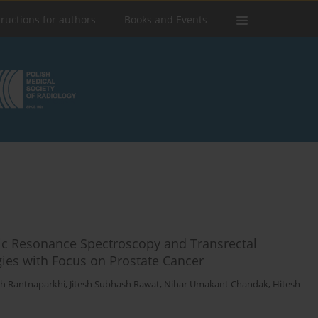
tructions for authors
Books and Events
ic Resonance Spectroscopy and Transrectal
gies with Focus on Prostate Cancer
h Rantnaparkhi
,
Jitesh Subhash Rawat
,
Nihar Umakant Chandak
,
Hitesh