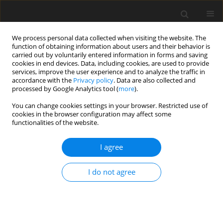
We process personal data collected when visiting the website. The
function of obtaining information about users and their behavior is
carried out by voluntarily entered information in forms and saving
cookies in end devices. Data, including cookies, are used to provide
services, improve the user experience and to analyze the traffic in
accordance with the
Privacy policy
. Data are also collected and
processed by Google Analytics tool (
more
).
You can change cookies settings in your browser. Restricted use of
Author
Joanna Pieńkowska
cookies in the browser configuration may affect some
functionalities of the website.
ORIGINAL PAPER
I agree
Usefulness of core biopsy in diagnosis of
pancreatic tumours
I do not agree
Katarzyna Gwoździewicz
,
Michał Studniarek
,
Monika Czarnowska-
Cubała
,
Joanna Pieńkowska
,
Karolina Markiet
Pol J Radiol, 2023; 88: 529-534
DOI
:
https://doi.org/10.5114/pjr.2023.132890