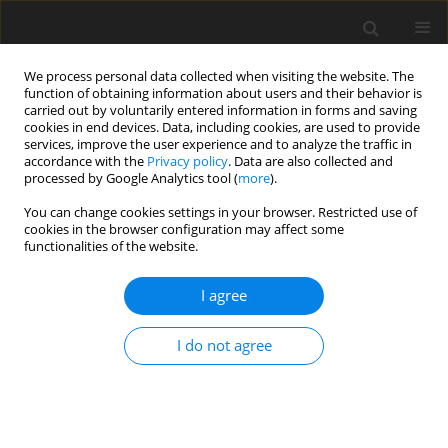
We process personal data collected when visiting the website. The
function of obtaining information about users and their behavior is
carried out by voluntarily entered information in forms and saving
cookies in end devices. Data, including cookies, are used to provide
services, improve the user experience and to analyze the traffic in
accordance with the
Privacy policy
. Data are also collected and
processed by Google Analytics tool (
more
).
You can change cookies settings in your browser. Restricted use of
2019 vol. 84
cookies in the browser configuration may affect some
functionalities of the website.
UROGENITAL RADIOLOGY / REVIEW PAPER
I agree
MRI-derived markers for
I do not agree
predicting a decline in renal
function in patients with
autosomal dominant polycystic