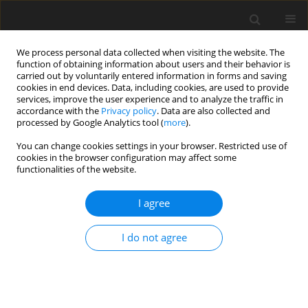
We process personal data collected when visiting the website. The
function of obtaining information about users and their behavior is
carried out by voluntarily entered information in forms and saving
cookies in end devices. Data, including cookies, are used to provide
services, improve the user experience and to analyze the traffic in
accordance with the
Privacy policy
. Data are also collected and
processed by Google Analytics tool (
more
).
You can change cookies settings in your browser. Restricted use of
Author
Kacper Marunowski
cookies in the browser configuration may affect some
functionalities of the website.
REVIEW PAPER
I agree
Quantification of liver iron overload
among pediatric patients with
I do not agree
magnetic resonance imagining:
current state of the art
Gabriela Alicja Hryniewicz
,
Dominik Świętoń
,
Małgorzata Grzywińska
,
Kacper Marunowski
,
Maciej Piskunowicz