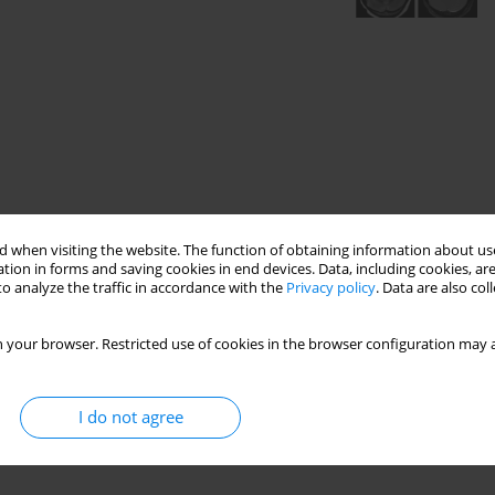
 when visiting the website. The function of obtaining information about use
tion in forms and saving cookies in end devices. Data, including cookies, are
o analyze the traffic in accordance with the
Privacy policy
. Data are also co
 your browser. Restricted use of cookies in the browser configuration may a
I do not agree