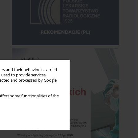
rs and their behavior is carried
 used to provide services,
llected and processed by Google
ffect some functionalities of the