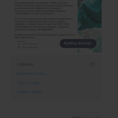
Indexes
Keywords index
Topics index
Authors index