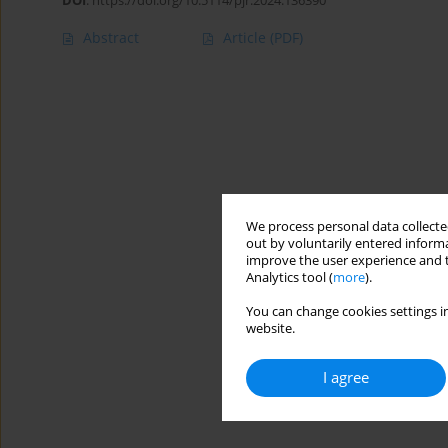
DOI
:
https://doi.org/10.5114/pjr.2024.136390
Abstract
Article
(PDF)
We process personal data collected
out by voluntarily entered informa
improve the user experience and t
Analytics tool (
more
).
You can change cookies settings in
website.
I agree