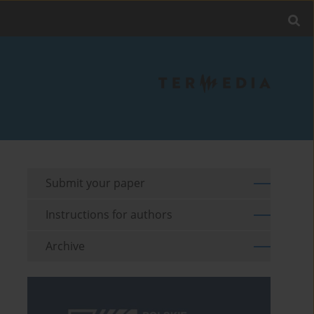
Submit your paper
Instructions for authors
Archive