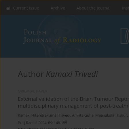
Current issue
Archive
About the Journal
Ins
Author
Kamaxi Trivedi
ORIGINAL PAPER
External validation of the Brain Tumour Repo
multidisciplinary management of post-treatm
Kamaxi Hitendrakumar Trivedi
,
Amrita Guha
,
Meenakshi Thakur
,
Pol J Radiol, 2024; 89: 148-155