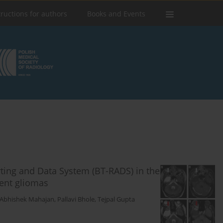
tructions for authors
Books and Events
rting and Data System (BT-RADS) in the
ent gliomas
Abhishek Mahajan
,
Pallavi Bhole
,
Tejpal Gupta