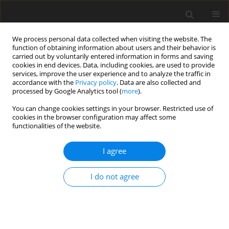
We process personal data collected when visiting the website. The
function of obtaining information about users and their behavior is
carried out by voluntarily entered information in forms and saving
cookies in end devices. Data, including cookies, are used to provide
services, improve the user experience and to analyze the traffic in
accordance with the
Privacy policy
. Data are also collected and
processed by Google Analytics tool (
more
).
You can change cookies settings in your browser. Restricted use of
Author
Krzysztof Brzozowski
cookies in the browser configuration may affect some
functionalities of the website.
ORIGINAL PAPER
I agree
Are type I dural arteriovenous fistulas safe?
Single-centre experience of endovascular
I do not agree
treatment of dural arteriovenous fistulas
Krzysztof Brzozowski
,
Jerzy Narloch
,
Piotr Piasecki
,
Piotr Zięcina
,
Andrzej Koziarski
Pol J Radiol, 2019; 84: 179-184