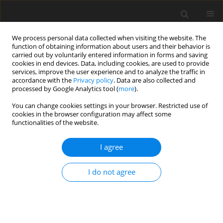
We process personal data collected when visiting the website. The
function of obtaining information about users and their behavior is
carried out by voluntarily entered information in forms and saving
cookies in end devices. Data, including cookies, are used to provide
services, improve the user experience and to analyze the traffic in
accordance with the
Privacy policy
. Data are also collected and
processed by Google Analytics tool (
more
).
You can change cookies settings in your browser. Restricted use of
Author
Krzysztof Lamparski
cookies in the browser configuration may affect some
functionalities of the website.
REVIEW PAPER
I agree
Imaging modalities used in follow-up
after coil embolization of splenic
I do not agree
artery aneurysm – a systematic
review
Krzysztof Jacek Lamparski
,
Grzegorz Procyk
,
Michał Sajdek
,
Aleksandra
Gąsecka
,
Alicja Dryjańska-Lamparska
,
Edyta Maj
,
Magdalena