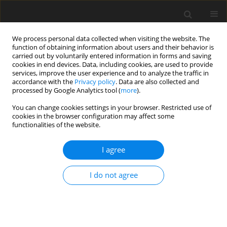
We process personal data collected when visiting the website. The
function of obtaining information about users and their behavior is
carried out by voluntarily entered information in forms and saving
cookies in end devices. Data, including cookies, are used to provide
services, improve the user experience and to analyze the traffic in
accordance with the
Privacy policy
. Data are also collected and
processed by Google Analytics tool (
more
).
You can change cookies settings in your browser. Restricted use of
Author
Masayuki Matsuo
cookies in the browser configuration may affect some
functionalities of the website.
ORIGINAL PAPER
I agree
MRI and 18F-FDG-PET/CT findings of
cervical reactive lymphadenitis: a
I do not agree
comparison with nodal lymphoma
Hiroki Kato
,
Tomohiro Ando
,
Yusuke Kito
,
Hirofumi
Shibata
,
Takenori Ogawa
,
Takuya Seko
,
Masaya
Kawaguchi
,
Yoshifumi Noda
,
Fuminori Hyodo
,
Masayuki Matsuo