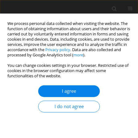
We process personal data collected when visiting the website. The
function of obtaining information about users and their behavior is
carried out by voluntarily entered information in forms and saving
cookies in end devices. Data, including cookies, are used to provide
services, improve the user experience and to analyze the traffic in
accordance with the
Privacy policy
. Data are also collected and
processed by Google Analytics tool (
more
).
You can change cookies settings in your browser. Restricted use of
Author
Takenori Ogawa
cookies in the browser configuration may affect some
functionalities of the website.
ORIGINAL PAPER
I agree
MRI and 18F-FDG-PET/CT findings of
cervical reactive lymphadenitis: a
I do not agree
comparison with nodal lymphoma
Hiroki Kato
,
Tomohiro Ando
,
Yusuke Kito
,
Hirofumi
Shibata
,
Takenori Ogawa
,
Takuya Seko
,
Masaya
Kawaguchi
,
Yoshifumi Noda
,
Fuminori Hyodo
,