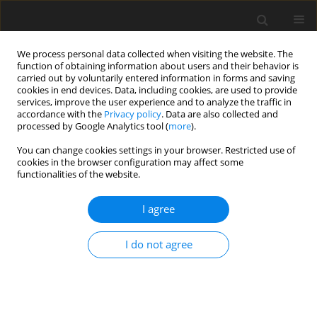
We process personal data collected when visiting the website. The
function of obtaining information about users and their behavior is
carried out by voluntarily entered information in forms and saving
cookies in end devices. Data, including cookies, are used to provide
services, improve the user experience and to analyze the traffic in
accordance with the
Privacy policy
. Data are also collected and
processed by Google Analytics tool (
more
).
You can change cookies settings in your browser. Restricted use of
Author
Mateusz Wykrętowicz
cookies in the browser configuration may affect some
functionalities of the website.
REVIEW PAPER
I agree
COVID-19 pandemic in flu season. Chest
computed tomography – what we know so far
I do not agree
Marcin Stański
,
Łukasz Gąsiorowski
,
Mateusz Wykrętowicz
,
Natalia
Krystyna Majewska
,
Katarzyna Katulska
Pol J Radiol, 2021; 86: 692-699
DOI
:
https://doi.org/10.5114/pjr.2021.112377