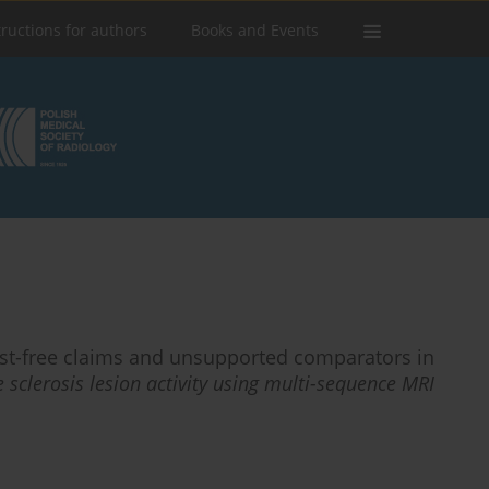
tructions for authors
Books and Events
rast-free claims and unsupported comparators in
 sclerosis lesion activity using multi-sequence MRI