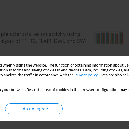
le sclerosis lesion activity using
ysis of T1, T2, FLAIR, DWI, and SWI
ani
,
Amir Khorasani
,
Daryoush Shahbazi-Gahrouei
 when visiting the website. The function of obtaining information about use
tion in forms and saving cookies in end devices. Data, including cookies, are
o analyze the traffic in accordance with the
Privacy policy
. Data are also co
 your browser. Restricted use of cookies in the browser configuration may a
I do not agree