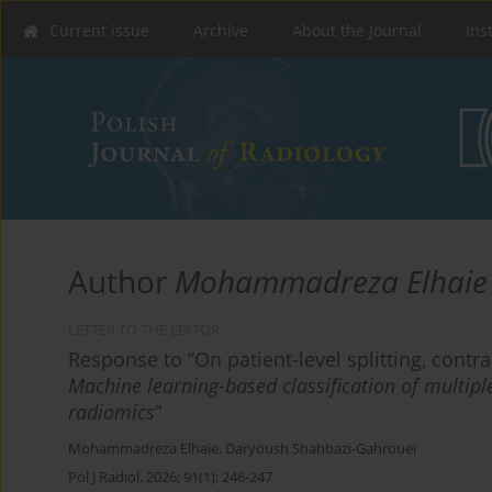
Current issue
Archive
About the Journal
Ins
Author
Mohammadreza Elhaie
LETTER TO THE EDITOR
Response to “On patient-level splitting, cont
Machine learning-based classification of multiple
radiomics
”
Mohammadreza Elhaie
,
Daryoush Shahbazi-Gahrouei
Pol J Radiol, 2026; 91(1): 246-247