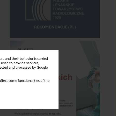
rs and their behavior is carried
 used to provide services,
llected and processed by Google
ffect some functionalities of the