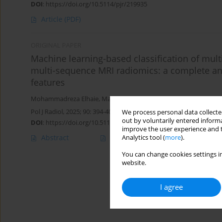
DOI
:
https://doi.org/10.5114/pjr/219935
Article
(PDF)
ORIGINAL PAPER
Machine learning-based classification of multip
multi-sequence MRI radiomics: a complete anal
features
Mohammadreza Elhaie
,
Masoud Etemadifar
,
Alireza Rezaei Adari
Pol J Radiol, 2025; 90: 394-403
We process personal data collected
out by voluntarily entered informa
DOI
:
https://doi.org/10.5114/pjr/206986
improve the user experience and t
Abstract
Article
(PDF)
Analytics tool (
more
).
You can change cookies settings in
website.
I agree