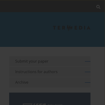
Submit your paper
Instructions for authors
Archive