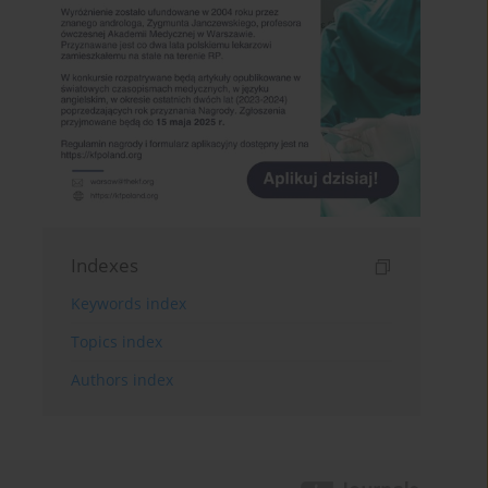
Indexes
Keywords index
Topics index
Authors index