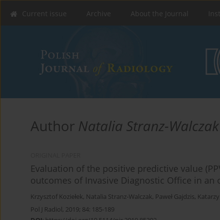
Current issue
Archive
About the Journal
Ins
Author
Natalia Stranz-Walczak
ORIGINAL PAPER
Evaluation of the positive predictive value (
outcomes of Invasive Diagnostic Office in an o
Krzysztof Koziełek
,
Natalia Stranz-Walczak
,
Paweł Gajdzis
,
Katarzy
Pol J Radiol, 2019; 84: 185-189