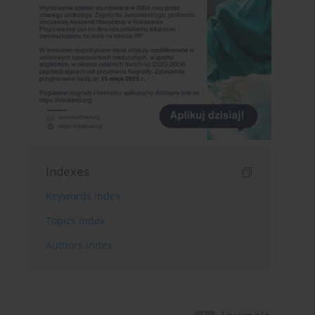
Indexes
Keywords index
Topics index
Authors index