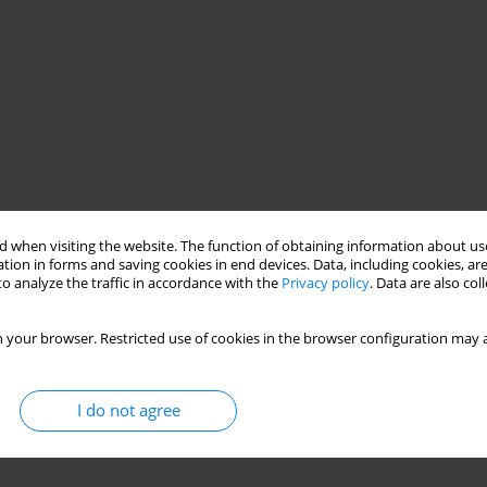
 when visiting the website. The function of obtaining information about use
tion in forms and saving cookies in end devices. Data, including cookies, are
o analyze the traffic in accordance with the
Privacy policy
. Data are also co
 your browser. Restricted use of cookies in the browser configuration may a
I do not agree