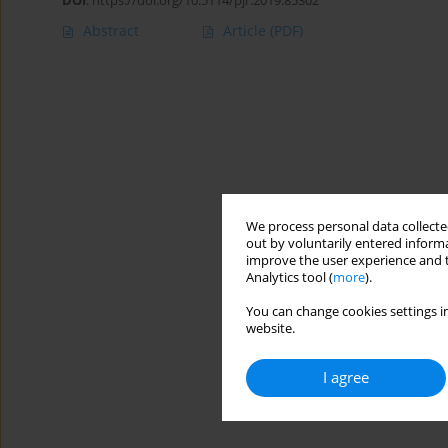
DOI
:
https://doi.org/10.5114/pjr.2019.85302
Abstract
Article
(PDF)
We process personal data collected
out by voluntarily entered informa
improve the user experience and t
Analytics tool (
more
).
You can change cookies settings in
website.
I agree