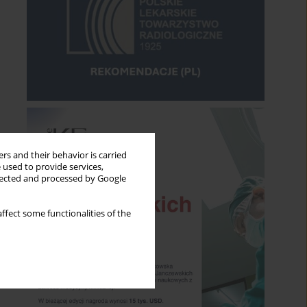
rs and their behavior is carried
 used to provide services,
llected and processed by Google
ffect some functionalities of the