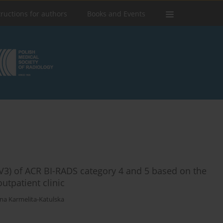
tructions for authors
Books and Events
PPV3) of ACR BI-RADS category 4 and 5 based on the
utpatient clinic
na Karmelita-Katulska