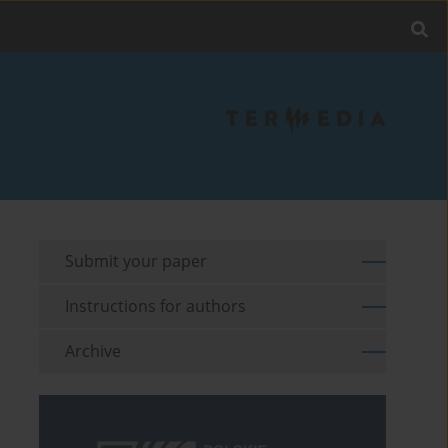
Submit your paper
Instructions for authors
Archive