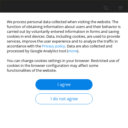
We process personal data collected when visiting the website. The
function of obtaining information about users and their behavior is
carried out by voluntarily entered information in forms and saving
cookies in end devices. Data, including cookies, are used to provide
services, improve the user experience and to analyze the traffic in
accordance with the
Privacy policy
. Data are also collected and
processed by Google Analytics tool (
more
).
You can change cookies settings in your browser. Restricted use of
2019 vol. 84
cookies in the browser configuration may affect some
functionalities of the website.
BREAST RADIOLOGY / ORIGINAL PAPER
I agree
Evaluation of the positive
I do not agree
predictive value (PPV3) of ACR
BI-RADS category 4 and 5 based
on the outcomes of Invasive