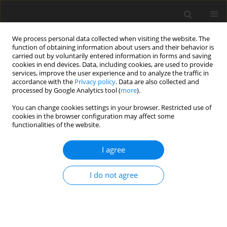
We process personal data collected when visiting the website. The
function of obtaining information about users and their behavior is
carried out by voluntarily entered information in forms and saving
cookies in end devices. Data, including cookies, are used to provide
services, improve the user experience and to analyze the traffic in
accordance with the
Privacy policy
. Data are also collected and
processed by Google Analytics tool (
more
).
You can change cookies settings in your browser. Restricted use of
Author
Nazime Tokgoz
cookies in the browser configuration may affect some
functionalities of the website.
REVIEW PAPER
I agree
Photon-counting computed
tomography in radiology
I do not agree
Oktay Algin
,
Nazime Tokgoz
,
Filippo Cademartiri
Pol J Radiol, 2024; 89: 433-442
DOI
:
https://doi.org/10.5114/pjr/191743