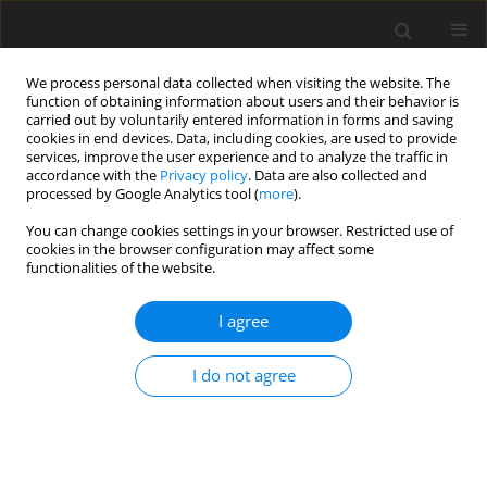
We process personal data collected when visiting the website. The
function of obtaining information about users and their behavior is
carried out by voluntarily entered information in forms and saving
cookies in end devices. Data, including cookies, are used to provide
services, improve the user experience and to analyze the traffic in
accordance with the
Privacy policy
. Data are also collected and
processed by Google Analytics tool (
more
).
You can change cookies settings in your browser. Restricted use of
Author
Rohini Thakur
cookies in the browser configuration may affect some
functionalities of the website.
ORIGINAL PAPER
I agree
Comparison of high-pitch prospective
electrocardiogram-gated pulmonary CT
I do not agree
angiography with standard CT pulmonary
angiography on dual-source CT for detection of
subsegmental pulmonary embolism in patients
suspected of acute pulmonary embolism