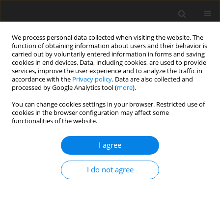
We process personal data collected when visiting the website. The
function of obtaining information about users and their behavior is
carried out by voluntarily entered information in forms and saving
cookies in end devices. Data, including cookies, are used to provide
services, improve the user experience and to analyze the traffic in
accordance with the
Privacy policy
. Data are also collected and
processed by Google Analytics tool (
more
).
You can change cookies settings in your browser. Restricted use of
Author
Teresa Jadczak-Szumiło
cookies in the browser configuration may affect some
functionalities of the website.
ORIGINAL PAPER
I agree
Correlation between metabolite
concentrations in the frontal lobes,
I do not agree
determined using 1H-MRS, and IQ in
children with foetal alcohol spectrum disorder
Andrzej Urbanik
,
Teresa Jadczak-Szumiło
,
Monika Ostrogórska