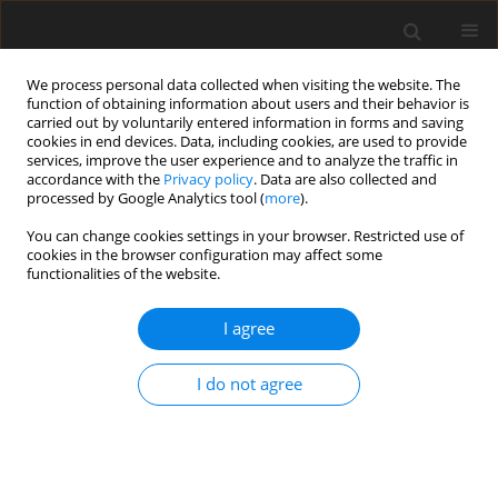
We process personal data collected when visiting the website. The
function of obtaining information about users and their behavior is
carried out by voluntarily entered information in forms and saving
cookies in end devices. Data, including cookies, are used to provide
services, improve the user experience and to analyze the traffic in
accordance with the
Privacy policy
. Data are also collected and
processed by Google Analytics tool (
more
).
You can change cookies settings in your browser. Restricted use of
Author
Zbigniew Serafin
cookies in the browser configuration may affect some
functionalities of the website.
GUIDELINES / RECOMMENDATIONS
I agree
Recommendations of the Polish
Medical Radiological Society
I do not agree
regarding MRI in patients with
plexiform neurofibromas in the course of
neurofibromatosis type 1
Zbigniew Serafin
,
Magdalena Dagmara Machnikowska-Sokołowska
,