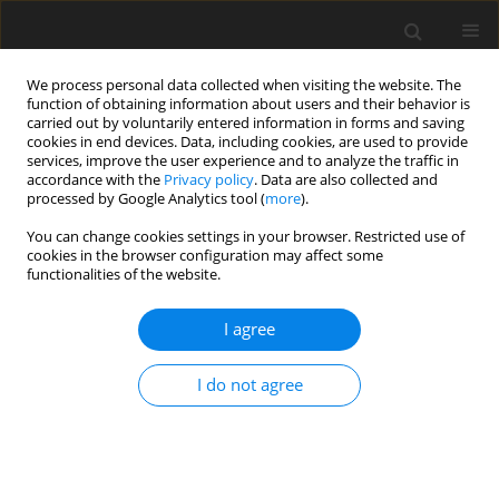
We process personal data collected when visiting the website. The
function of obtaining information about users and their behavior is
carried out by voluntarily entered information in forms and saving
cookies in end devices. Data, including cookies, are used to provide
services, improve the user experience and to analyze the traffic in
accordance with the
Privacy policy
. Data are also collected and
processed by Google Analytics tool (
more
).
You can change cookies settings in your browser. Restricted use of
Author
Aleksandra Korus
cookies in the browser configuration may affect some
functionalities of the website.
ORIGINAL PAPER
I agree
Anomalous aortic origin
of a coronary artery in 16,680
I do not agree
patients evaluated by cardiac
computed tomography
Alexander Suchodolski
,
Aleksandra Korus
,
Dariusz Kucias
,
Mariola
Szulik
,
Jan Głowacki